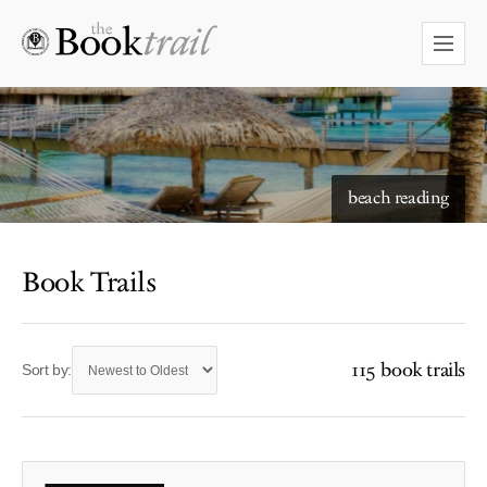
beach reading
Book Trails
115 book trails
Sort by: