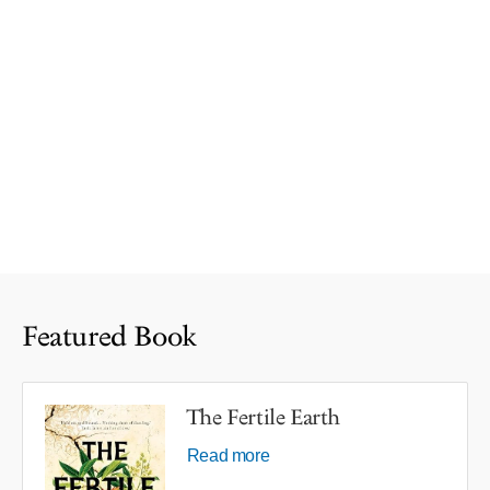
Featured Book
The Fertile Earth
Read more