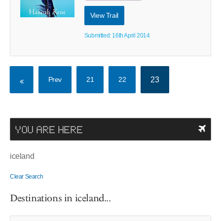
View Trail
Submitted: 16th April 2014
Prev
21
22
23
YOU ARE HERE
iceland
Clear Search
Destinations in iceland...