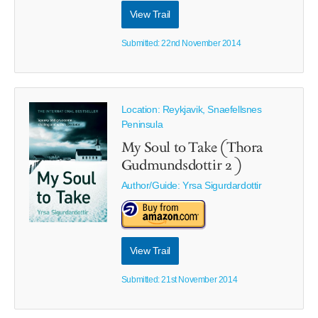
View Trail
Submitted: 22nd November 2014
Location: Reykjavik, Snaefellsnes
Peninsula
My Soul to Take (Thora
Gudmundsdottir 2 )
Author/Guide:
Yrsa Sigurdardottir
View Trail
Submitted: 21st November 2014