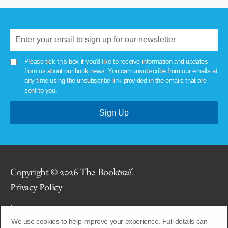
Please tick this box if you'd like to receive information and updates
from us about our book news. You can unsubscribe from our emails at
any time using the unsubscribe link provided in the emails that are
sent to you.
Copyright © 2026 The Book
trail
.
Privacy Policy
.
We use cookies to help improve your experience. Full details can