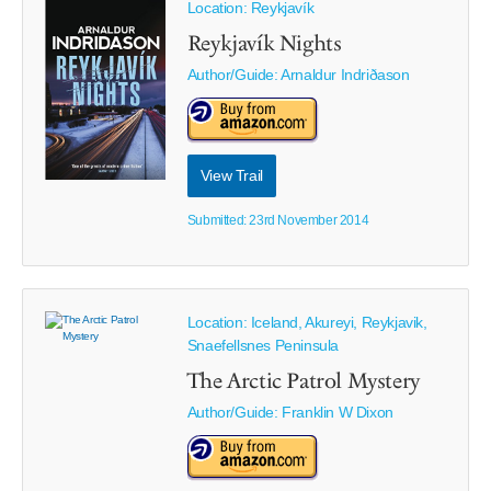
Location: Reykjavík
Reykjavík Nights
Author/Guide:
Arnaldur Indriðason
View Trail
Submitted: 23rd November 2014
Location: Iceland, Akureyi, Reykjavik,
Snaefellsnes Peninsula
The Arctic Patrol Mystery
Author/Guide:
Franklin W Dixon