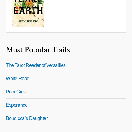
Most Popular Trails
The Tarot Reader of Versailles
White Road
Poor Girls
Esperance
Boudicca’s Daughter