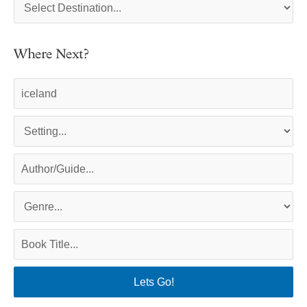
Where Next?