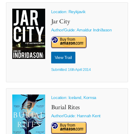
Location: Reykjavik
Jar City
Author/Guide:
Arnaldur Indriðason
View Trail
Submitted: 16th April 2014
Location: Iceland, Kornsa
Burial Rites
Author/Guide:
Hannah Kent