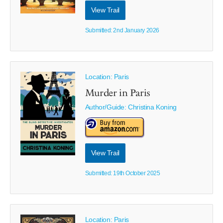
View Trail
Submitted: 2nd January 2026
Location: Paris
Murder in Paris
Author/Guide:
Christina Koning
View Trail
Submitted: 19th October 2025
Location: Paris