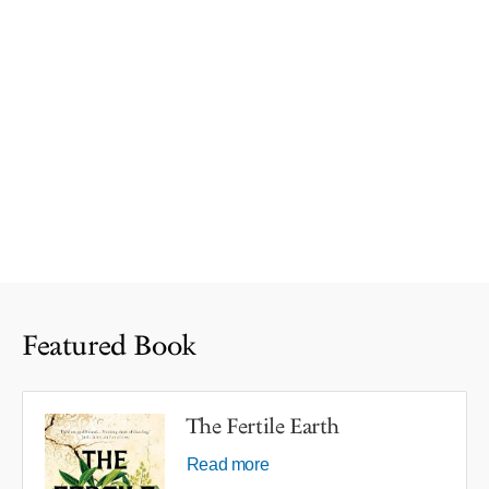
Featured Book
The Fertile Earth
Read more