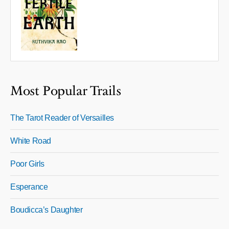
Most Popular Trails
The Tarot Reader of Versailles
White Road
Poor Girls
Esperance
Boudicca’s Daughter