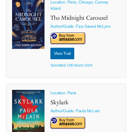
Location: Paris, Chicago, Canvey
Island
The Midnight Carousel
Author/Guide:
Fiza Saeed McLynn
View Trail
Submitted: 25th March 2026
Location: Paris
Skylark
Author/Guide:
Paula McLain