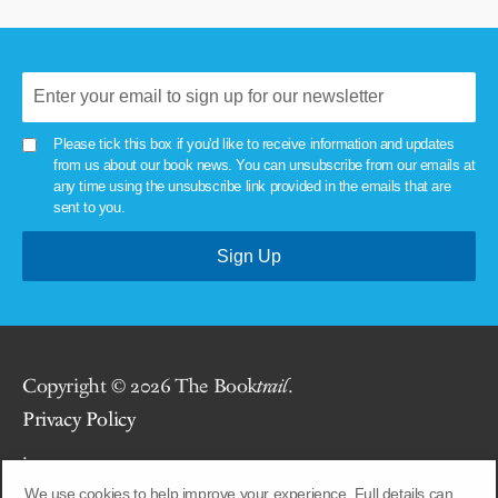
Please tick this box if you'd like to receive information and updates
from us about our book news. You can unsubscribe from our emails at
any time using the unsubscribe link provided in the emails that are
sent to you.
Copyright © 2026 The Book
trail
.
Privacy Policy
.
We use cookies to help improve your experience. Full details can