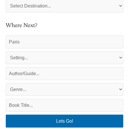
Where Next?