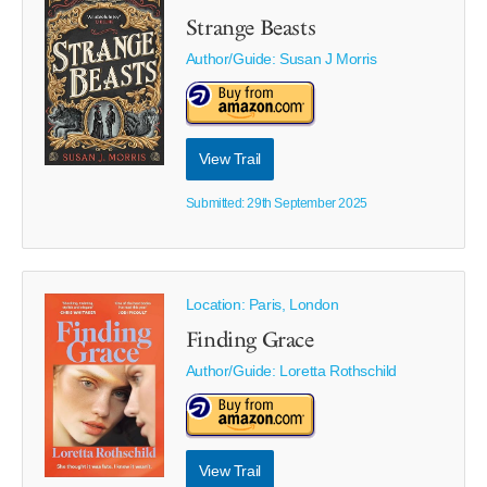
Strange Beasts
Author/Guide:
Susan J Morris
View Trail
Submitted: 29th September 2025
Location: Paris, London
Finding Grace
Author/Guide:
Loretta Rothschild
View Trail