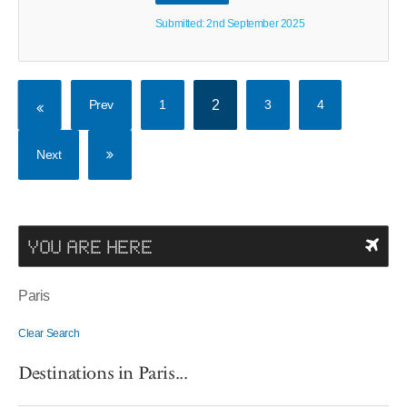
Submitted: 2nd September 2025
Prev
1
2
3
4
Next
YOU ARE HERE
Paris
Clear Search
Destinations in Paris...