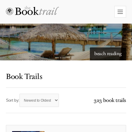
beach reading
Book Trails
323 book trails
Sort by: