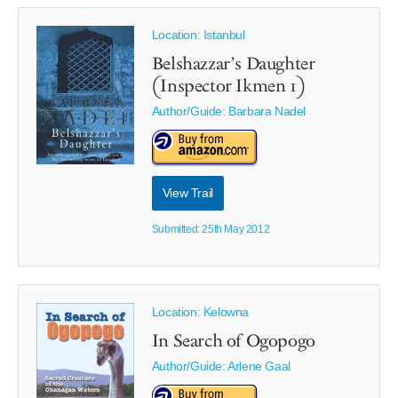
Location: Istanbul
Belshazzar’s Daughter
(Inspector Ikmen 1)
Author/Guide:
Barbara Nadel
View Trail
Submitted: 25th May 2012
Location: Kelowna
In Search of Ogopogo
Author/Guide:
Arlene Gaal