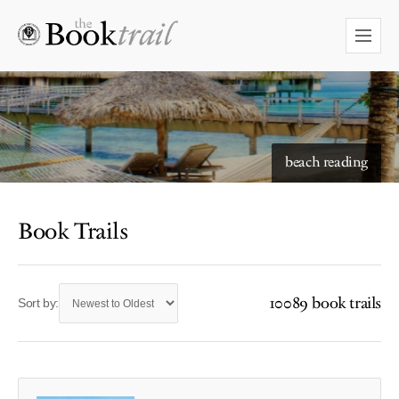
beach reading
Book Trails
10089 book trails
Sort by: