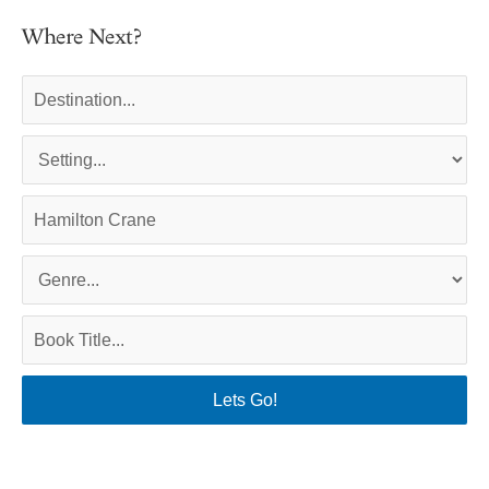
Where Next?