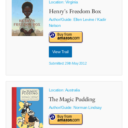
Location: Virginia
Henry’s Freedom Box
Author/Guide:
Ellen Levine / Kadir
Nelson
View Trail
Submitted: 29th May 2012
Location: Australia
The Magic Pudding
Author/Guide:
Norman Lindsay