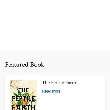
Featured Book
The Fertile Earth
Read more