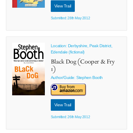
View Trail
Submitted: 28th May 2012
Location: Derbyshire, Peak District,
Edendale (fictional)
Black Dog (Cooper & Fry
1)
Author/Guide:
Stephen Booth
View Trail
Submitted: 26th May 2012