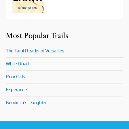
Most Popular Trails
The Tarot Reader of Versailles
White Road
Poor Girls
Esperance
Boudicca’s Daughter