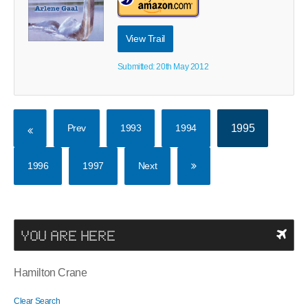
View Trail
Submitted: 20th May 2012
Prev
1993
1994
1995
1996
1997
Next
YOU ARE HERE
Hamilton Crane
Clear Search