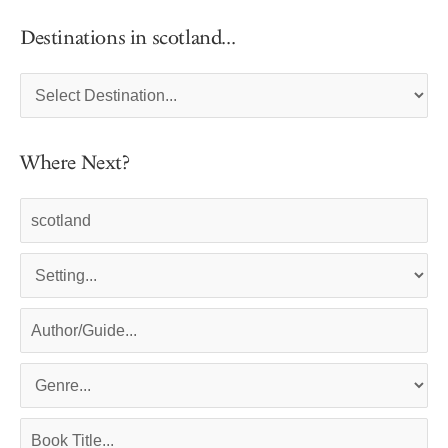
Destinations in scotland...
Where Next?