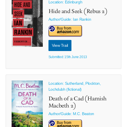
Location: Edinburgh
Hide and Seek (Rebus 2)
Author/Guide:
Ian Rankin
View Trail
Submitted: 15th June 2013
Location: Sutherland, Plockton,
Lochdubh (fictional)
Death of a Cad (Hamish
Macbeth 2)
Author/Guide:
M.C. Beaton