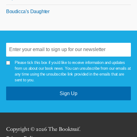
Boudicca’s Daughter
Please tick this box if you'd like to receive information and updates
from us about our book news. You can unsubscribe from our emails at
any time using the unsubscribe link provided in the emails that are
sent to you.
Copyright © 2026 The Book
trail
.