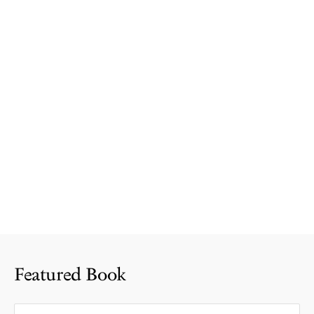
Featured Book