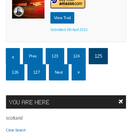
View Trail
Submitted: 6th April 2013
Prev
123
124
125
126
127
Next
YOU ARE HERE
scotland
Clear Search