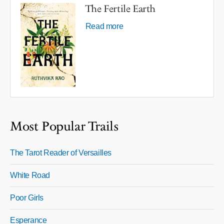
The Fertile Earth
Read more
Most Popular Trails
The Tarot Reader of Versailles
White Road
Poor Girls
Esperance