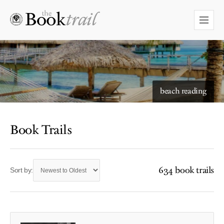
beach reading
Book Trails
634 book trails
Sort by: