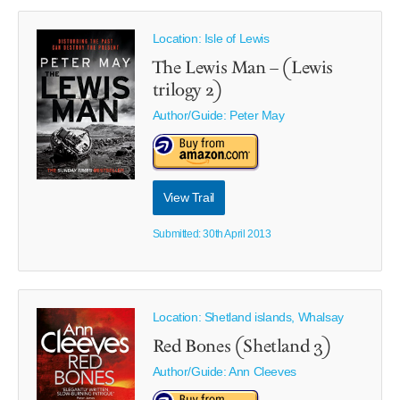
Location: Isle of Lewis
The Lewis Man – (Lewis
trilogy 2)
Author/Guide:
Peter May
View Trail
Submitted: 30th April 2013
Location: Shetland islands, Whalsay
Red Bones (Shetland 3)
Author/Guide:
Ann Cleeves