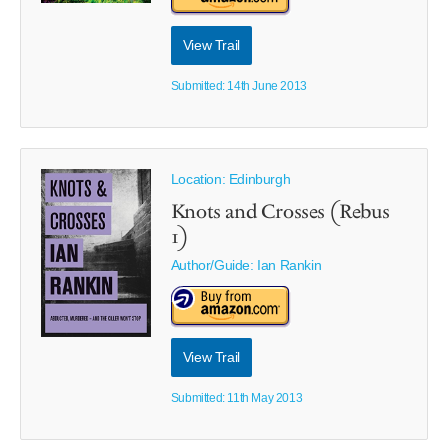
View Trail
Submitted: 14th June 2013
Location: Edinburgh
Knots and Crosses (Rebus
1)
Author/Guide:
Ian Rankin
View Trail
Submitted: 11th May 2013