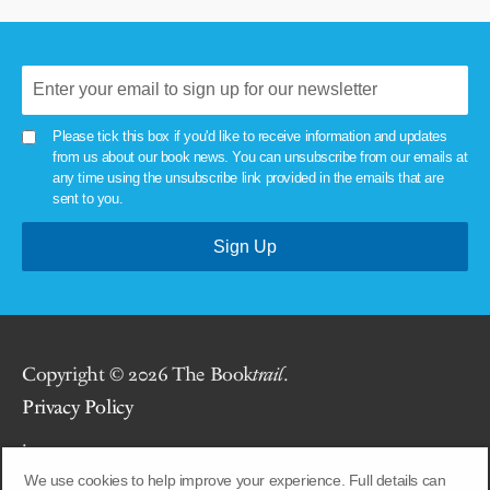
Please tick this box if you'd like to receive information and updates
from us about our book news. You can unsubscribe from our emails at
any time using the unsubscribe link provided in the emails that are
sent to you.
Copyright © 2026 The Book
trail
.
Privacy Policy
.
We use cookies to help improve your experience. Full details can