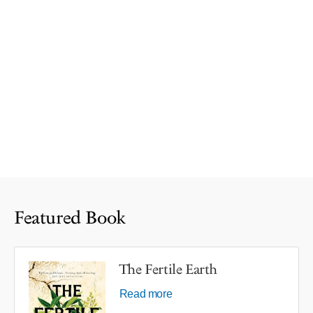
Featured Book
The Fertile Earth
Read more