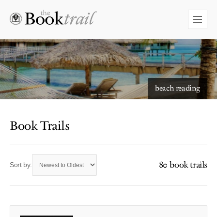
beach reading
Book Trails
80 book trails
Sort by: