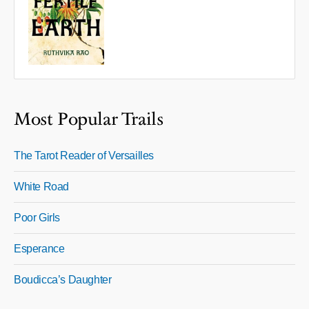
Most Popular Trails
The Tarot Reader of Versailles
White Road
Poor Girls
Esperance
Boudicca’s Daughter