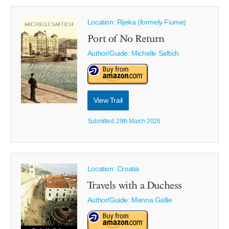
Location: Rijeka (formely Fiume)
Port of No Return
Author/Guide:
Michelle Saftich
View Trail
Submitted: 29th March 2026
Location: Croatia
Travels with a Duchess
Author/Guide:
Menna Gallie