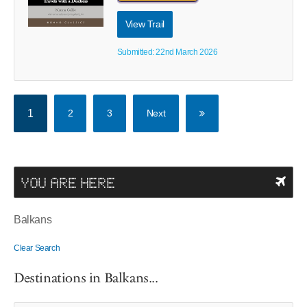
View Trail
Submitted: 22nd March 2026
1
2
3
Next
YOU ARE HERE
Balkans
Clear Search
Destinations in Balkans...