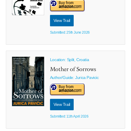
View Trail
Submitted: 25th June 2026
Location: Split, Croatia
Mother of Sorrows
Author/Guide:
Jurica Pavicic
View Trail
Submitted: 11th April 2026