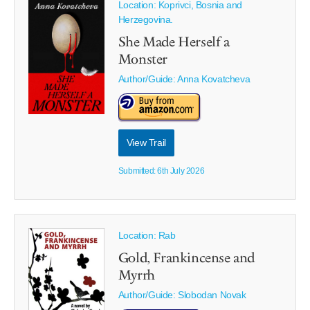
Location: Koprivci, Bosnia and
Herzegovina.
She Made Herself a
Monster
Author/Guide:
Anna Kovatcheva
View Trail
Submitted: 6th July 2026
Location: Rab
Gold, Frankincense and
Myrrh
Author/Guide:
Slobodan Novak