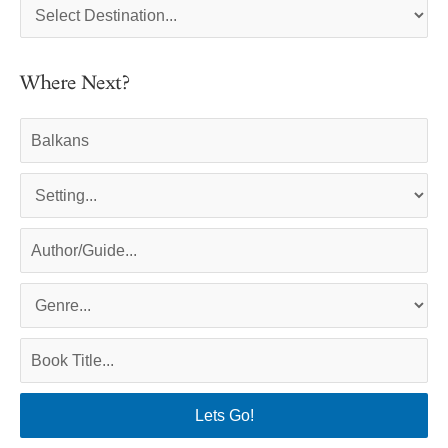
Where Next?