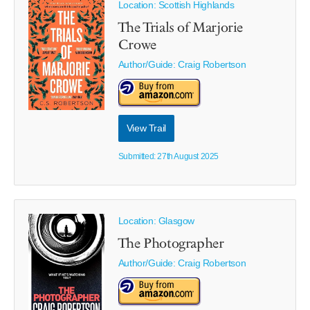
Location: Scottish Highlands
The Trials of Marjorie
Crowe
Author/Guide:
Craig Robertson
View Trail
Submitted: 27th August 2025
Location: Glasgow
The Photographer
Author/Guide:
Craig Robertson