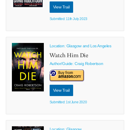
View Trail
Submitted: 11th July 2023
Location: Glasgow and Los Angeles
Watch Him Die
Author/Guide:
Craig Robertson
View Trail
Submitted: 1st June 2020
Location: Glasgow