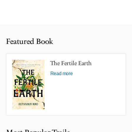
Featured Book
The Fertile Earth
Read more