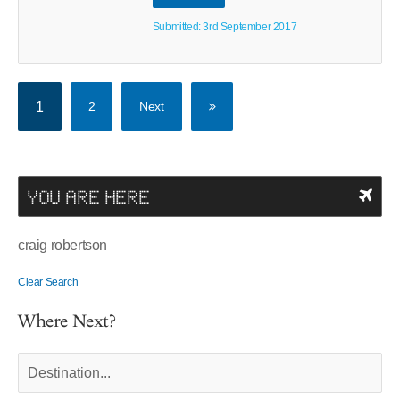
Submitted: 3rd September 2017
1
2
Next
YOU ARE HERE
craig robertson
Clear Search
Where Next?