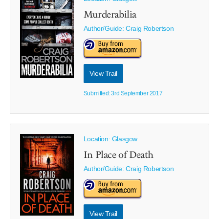
Murderabilia
Author/Guide:
Craig Robertson
View Trail
Submitted: 3rd September 2017
Location: Glasgow
In Place of Death
Author/Guide:
Craig Robertson
View Trail