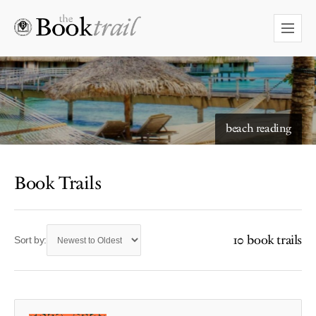
beach reading
Book Trails
10 book trails
Sort by: