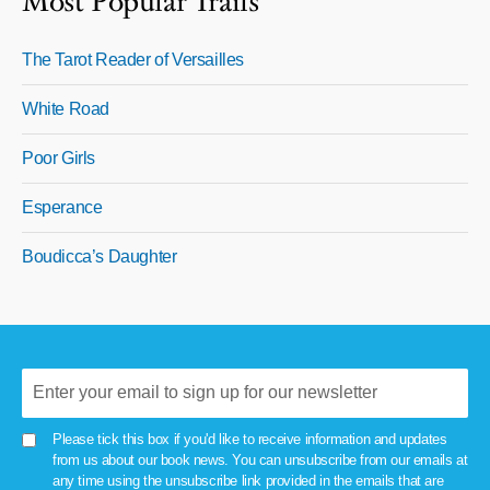
Most Popular Trails
The Tarot Reader of Versailles
White Road
Poor Girls
Esperance
Boudicca’s Daughter
Please tick this box if you'd like to receive information and updates
from us about our book news. You can unsubscribe from our emails at
any time using the unsubscribe link provided in the emails that are