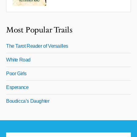
Most Popular Trails
The Tarot Reader of Versailles
White Road
Poor Girls
Esperance
Boudicca’s Daughter