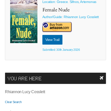
Location: Greece. Sifnos, Artemonas
Female Nude
Author/Guide:
Rhiannon Lucy Cosslett
View Trail
Submitted: 30th January 2026
YOU ARE HERE
Rhiannon Lucy Cosslett
Clear Search