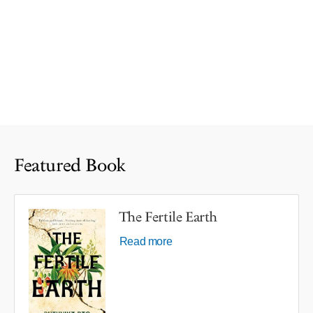
Featured Book
The Fertile Earth
Read more