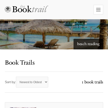
beach reading
Book Trails
1 book trails
Sort by: