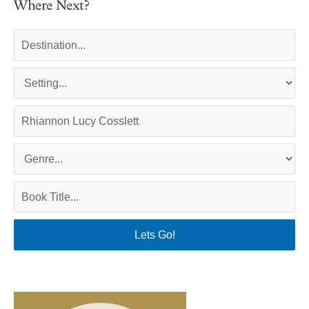
Where Next?