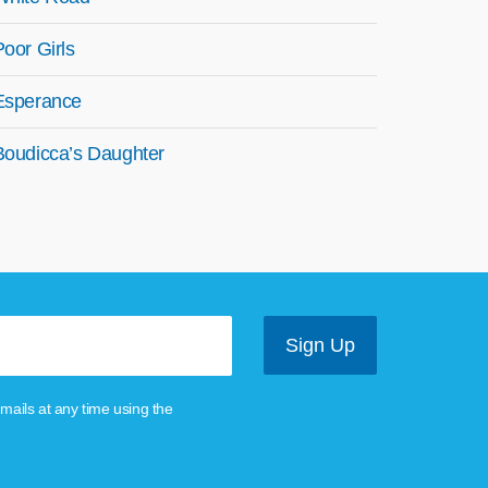
Poor Girls
Esperance
Boudicca’s Daughter
mails at any time using the