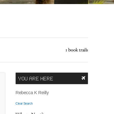
1 book trails
YOU ARE HERE
Rebecca K Reilly
Clear Search