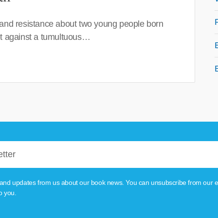
 and resistance about two young people born
set against a tumultuous…
tion and updates from us about our book news. You can unsubscribe from our e
o you.