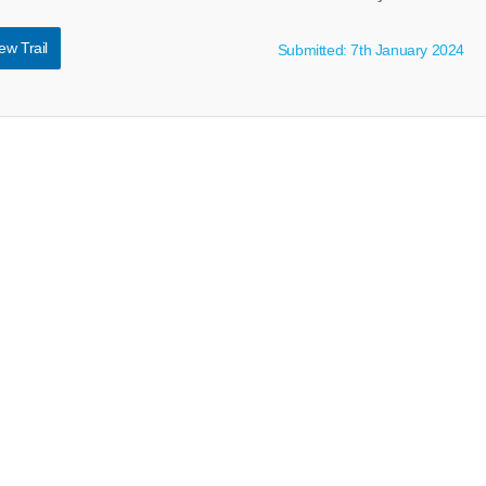
ew Trail
Submitted: 7th January 2024