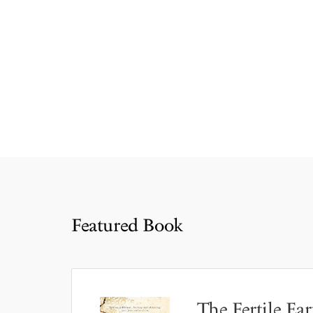
Featured Book
The Fertile Ear