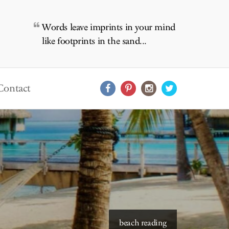
Words leave imprints in your mind
like footprints in the sand...
Contact
beach reading