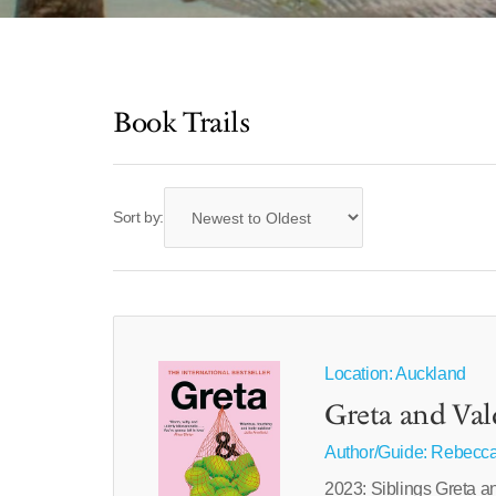
Book Trails
Sort by:
Location: Auckland
Greta and Val
Author/Guide:
Rebecca
2023: Siblings Greta a