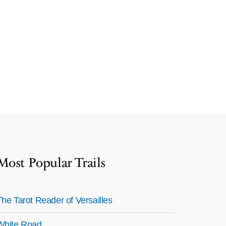
Most Popular Trails
The Tarot Reader of Versailles
White Road