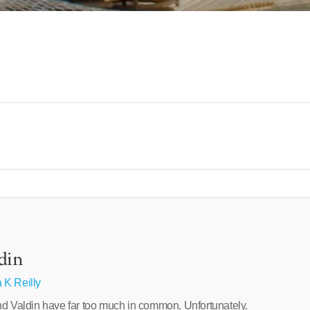
din
 K Reilly
nd Valdin have far too much in common. Unfortunately.