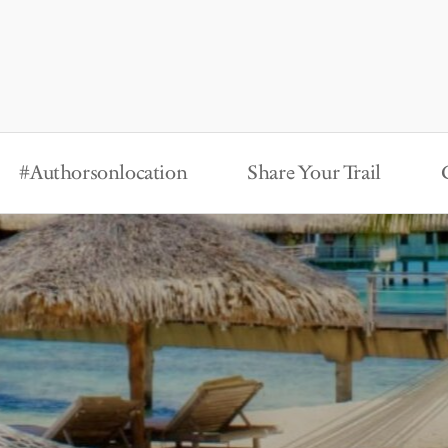
#Authorsonlocation
Share Your Trail