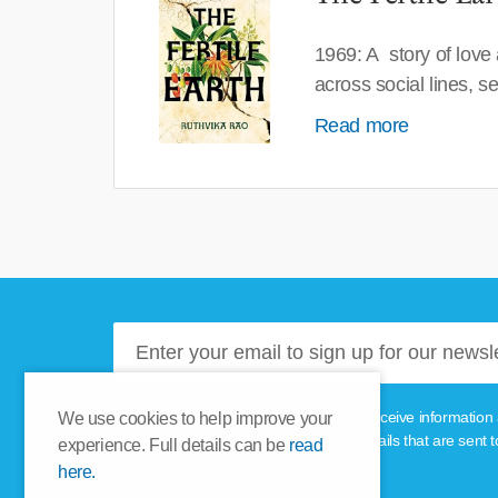
1969: A story of love
across social lines, 
Read more
Please tick this box if you'd like to receive informa
We use cookies to help improve your
unsubscribe link provided in the emails that are sent t
experience. Full details can be
read
here.