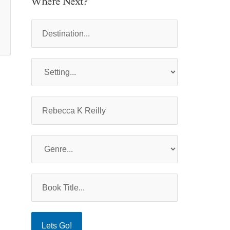
Where Next?