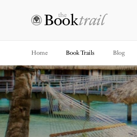
Home
Book Trails
Blog