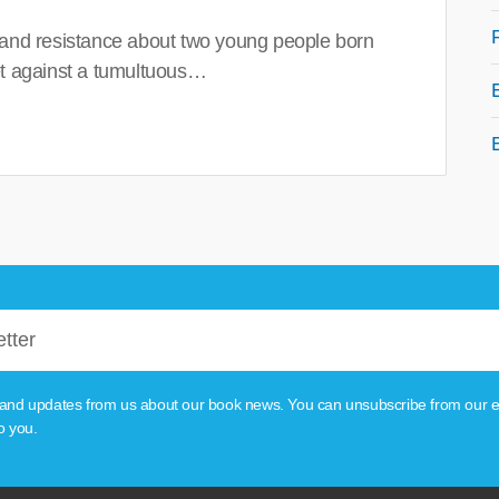
 and resistance about two young people born
set against a tumultuous…
tion and updates from us about our book news. You can unsubscribe from our e
o you.