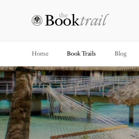
Home
Book Trails
Blog