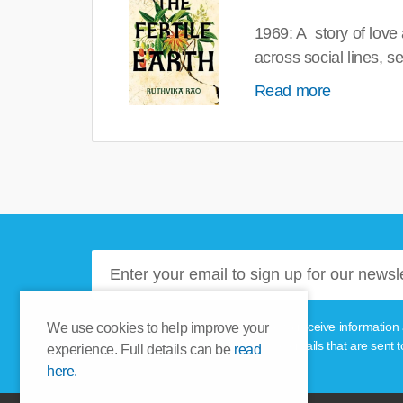
1969: A story of love
across social lines, 
Read more
Please tick this box if you'd like to receive informa
We use cookies to help improve your
unsubscribe link provided in the emails that are sent t
experience. Full details can be
read
here.