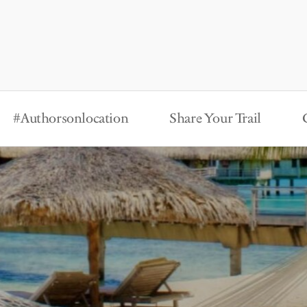
#Authorsonlocation
Share Your Trail