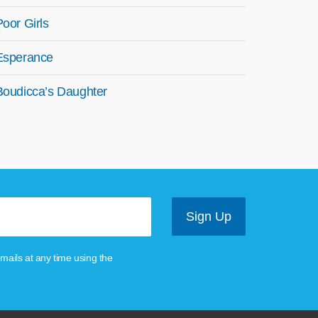
Poor Girls
Esperance
Boudicca’s Daughter
mails at any time using the