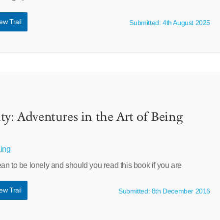
ew Trail
Submitted: 4th August 2025
ty: Adventures in the Art of Being
aing
n to be lonely and should you read this book if you are
ew Trail
Submitted: 8th December 2016