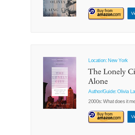
Vi
Location: New York
The Lonely Ci
Alone
Author/Guide:
Olivia L
2000s: What does it mea
Vi