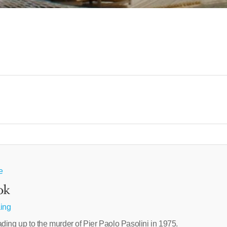
e
ok
aing
ding up to the murder of Pier Paolo Pasolini in 1975.