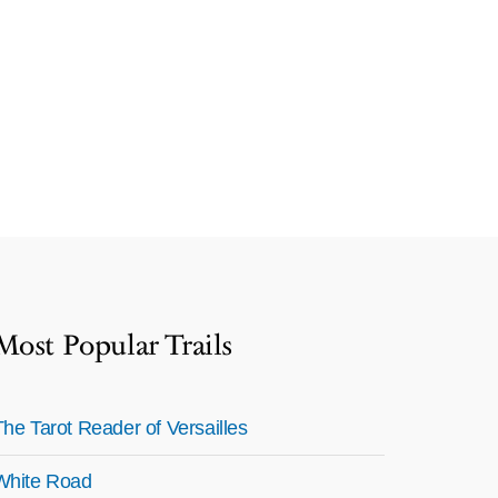
Most Popular Trails
The Tarot Reader of Versailles
White Road