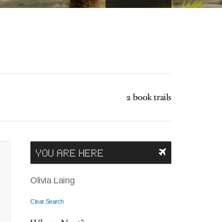
2 book trails
YOU ARE HERE
Olivia Laing
Clear Search