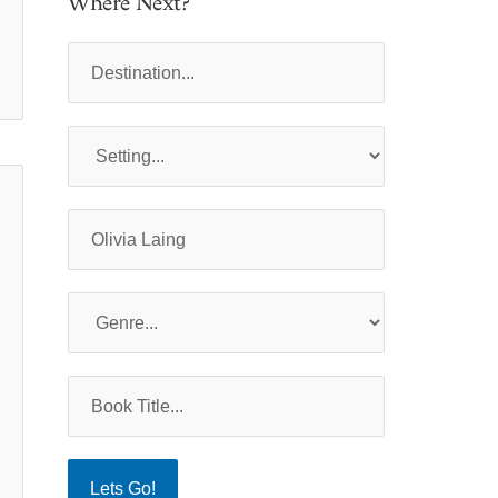
Where Next?