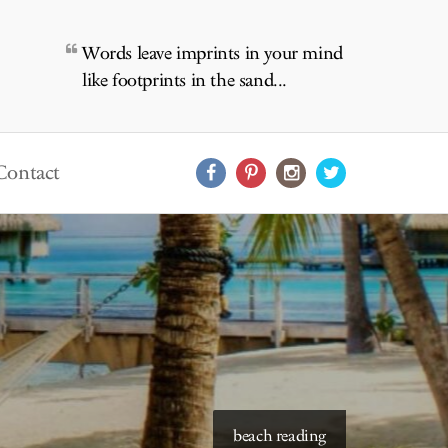
Words leave imprints in your mind
like footprints in the sand...
Contact
beach reading