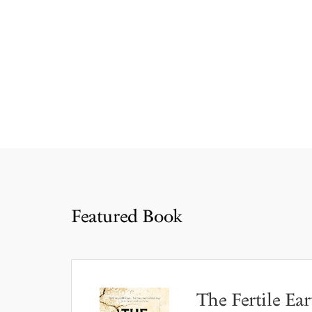
Featured Book
The Fertile Ear