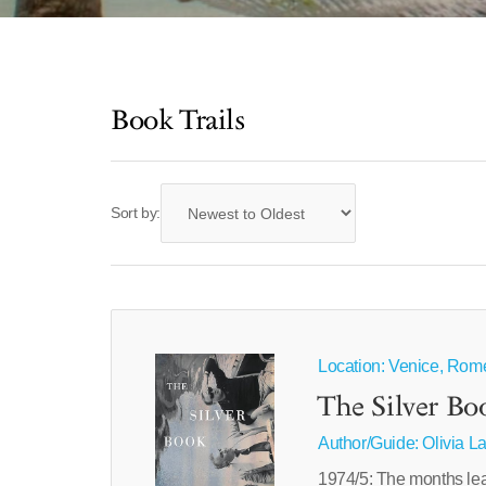
Book Trails
Sort by:
Location: Venice, Rom
The Silver Bo
Author/Guide:
Olivia L
1974/5: The months lea