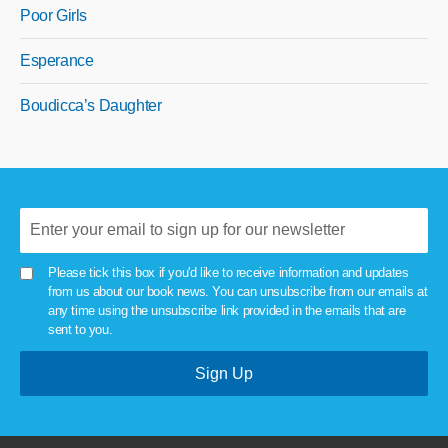
Poor Girls
Esperance
Boudicca’s Daughter
Please tick this box if you'd like to receive information and updates
from us about our book news. You can unsubscribe from our emails at
any time using the unsubscribe link provided in the emails that are
sent to you.