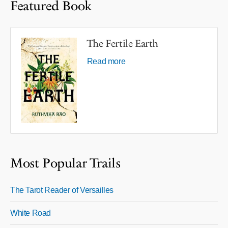
Featured Book
The Fertile Earth
Read more
Most Popular Trails
The Tarot Reader of Versailles
White Road