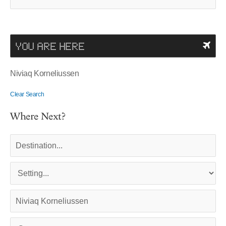
YOU ARE HERE
Niviaq Korneliussen
Clear Search
Where Next?