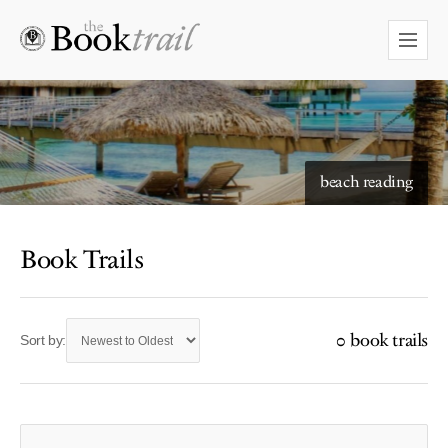
beach reading
Book Trails
0 book trails
Sort by: