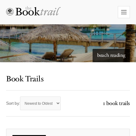
beach reading
Book Trails
1 book trails
Sort by: