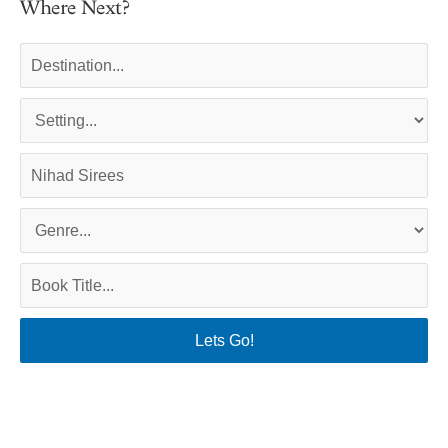
Where Next?