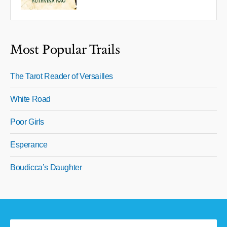
Most Popular Trails
The Tarot Reader of Versailles
White Road
Poor Girls
Esperance
Boudicca’s Daughter