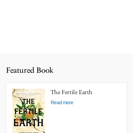
Featured Book
The Fertile Earth
Read more