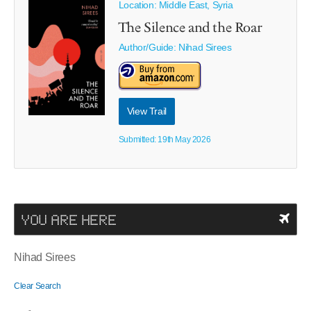
Location: Middle East, Syria
The Silence and the Roar
Author/Guide:
Nihad Sirees
View Trail
Submitted: 19th May 2026
YOU ARE HERE
Nihad Sirees
Clear Search