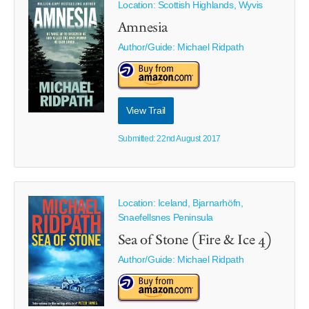
Location: Scottish Highlands, Wyvis
Amnesia
Author/Guide:
Michael Ridpath
View Trail
Submitted: 22nd August 2017
Location: Iceland, Bjarnarhöfn,
Snaefellsnes Peninsula
Sea of Stone (Fire & Ice 4)
Author/Guide:
Michael Ridpath