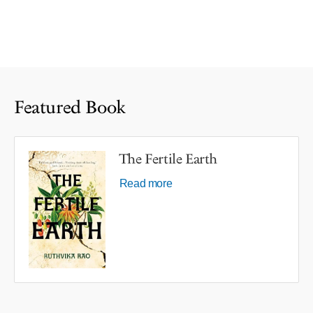
Featured Book
The Fertile Earth
Read more