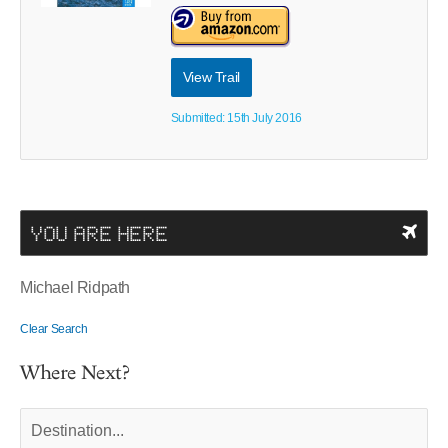
View Trail
Submitted: 15th July 2016
YOU ARE HERE
Michael Ridpath
Clear Search
Where Next?