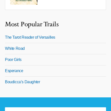
Most Popular Trails
The Tarot Reader of Versailles
White Road
Poor Girls
Esperance
Boudicca’s Daughter