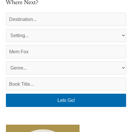
Where Next?