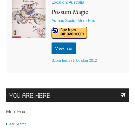
Location: Australia
Possum Magic
Author/Guide:
Mem Fox
View Trail
Submitted: 28th October 2012
YOU ARE HERE
Mem Fox
Clear Search