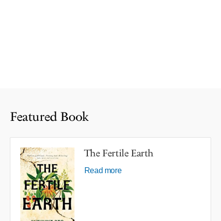
Featured Book
The Fertile Earth
Read more