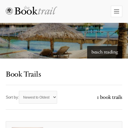
starry skies to read under
beach reading
Book Trails
1 book trails
Sort by: