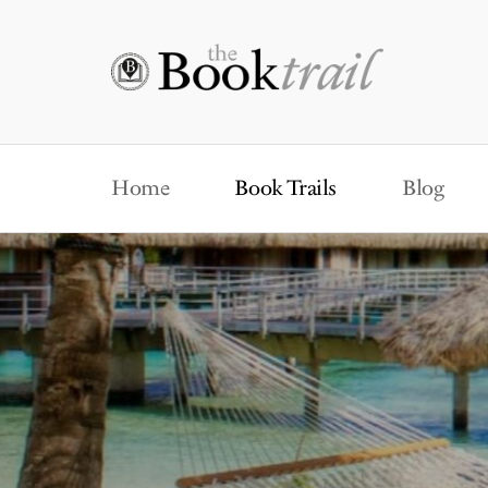
Home
Book Trails
Blog