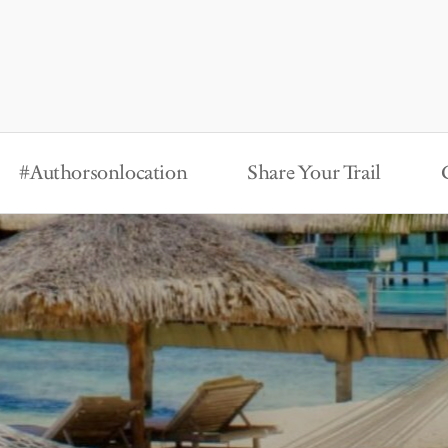
#Authorsonlocation
Share Your Trail