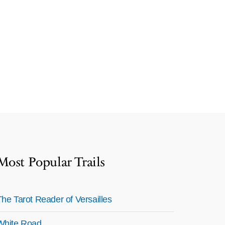
Most Popular Trails
The Tarot Reader of Versailles
White Road