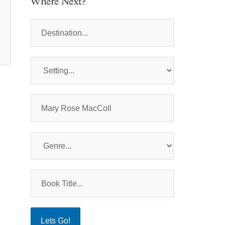
Where Next?