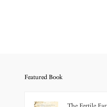
Featured Book
The Fertile Ear