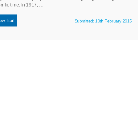
rific time. In 1917, …
ew Trail
Submitted: 10th February 2015