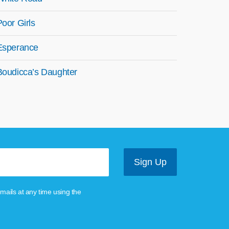
Poor Girls
Esperance
Boudicca’s Daughter
mails at any time using the