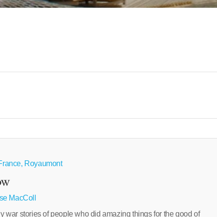
e France, Royaumont
ow
se MacColl
ar stories of people who did amazing things for the good of