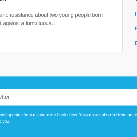
 and resistance about two young people born
set against a tumultuous…
tion and updates from us about our book news. You can unsubscribe from our e
o you.