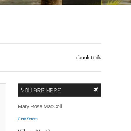
1 book trails
YOU ARE HERE
Mary Rose MacColl
Clear Search