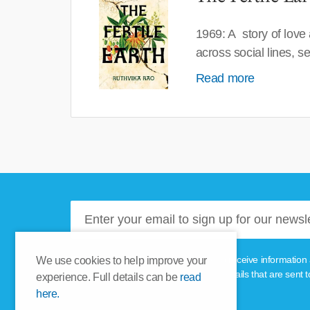
1969: A story of love
across social lines, 
Read more
Please tick this box if you'd like to receive informa
We use cookies to help improve your
unsubscribe link provided in the emails that are sent t
experience. Full details can be
read
here.