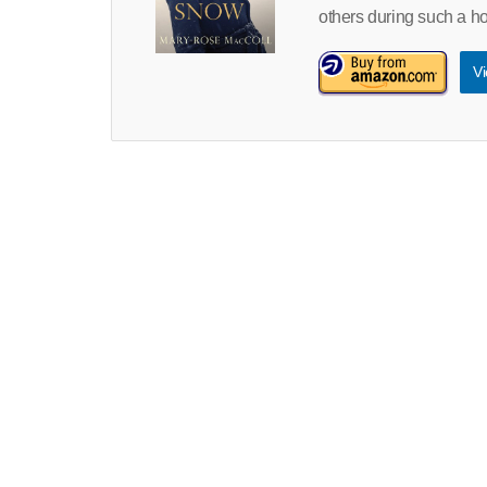
others during such a hor
Vi