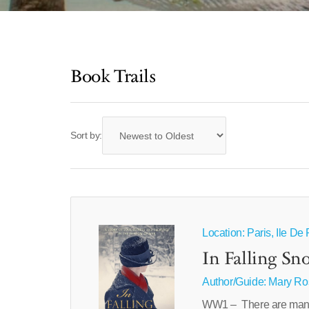
Book Trails
Sort by:
Location: Paris, Ile D
In Falling Sn
Author/Guide:
Mary Ro
WW1 – There are many w