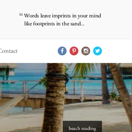
Words leave imprints in your mind
like footprints in the sand...
Contact
beach reading