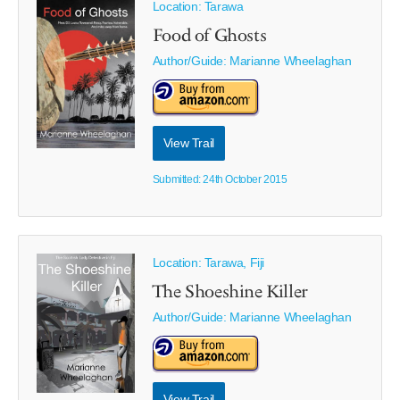
Location: Tarawa
Food of Ghosts
Author/Guide:
Marianne Wheelaghan
View Trail
Submitted: 24th October 2015
Location: Tarawa, Fiji
The Shoeshine Killer
Author/Guide:
Marianne Wheelaghan
View Trail