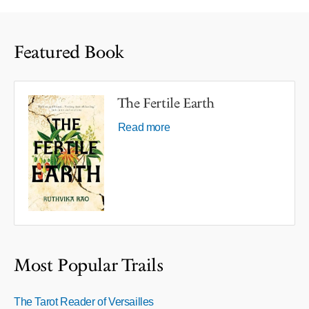
Featured Book
The Fertile Earth
Read more
Most Popular Trails
The Tarot Reader of Versailles