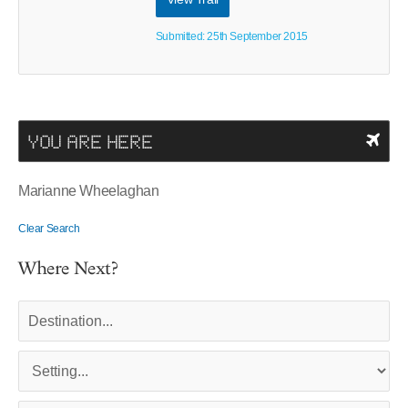
Submitted: 25th September 2015
YOU ARE HERE
Marianne Wheelaghan
Clear Search
Where Next?