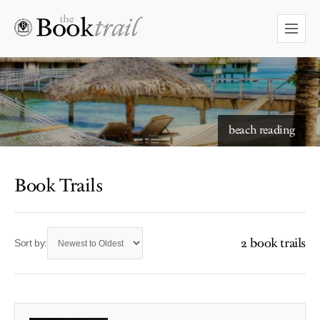
beach reading
Book Trails
2 book trails
Sort by: