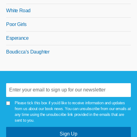
White Road
Poor Girls
Esperance
Boudicca’s Daughter
Please tick this box if you'd like to receive information and updates
from us about our book news. You can unsubscribe from our emails at
any time using the unsubscribe link provided in the emails that are
sent to you.