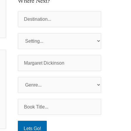
Where Next?