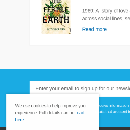
1969: A story of love
across social lines, 
Read more
Please tick this box if you'd like to receive informa
We use cookies to help improve your
unsubscribe link provided in the emails that are sent t
experience. Full details can be
read
here.