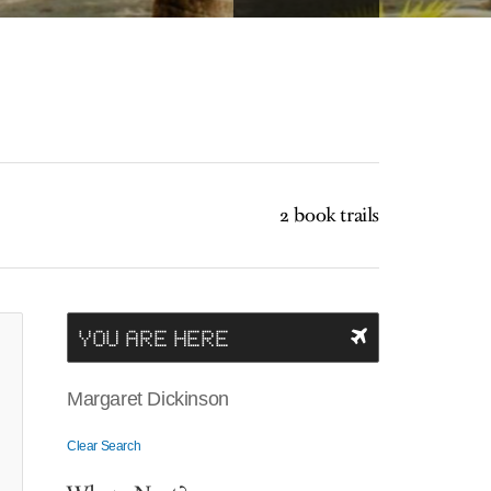
2 book trails
YOU ARE HERE
Margaret Dickinson
Clear Search