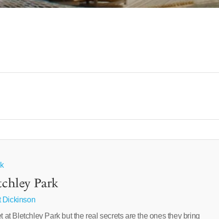
rk
tchley Park
 Dickinson
t Bletchley Park but the real secrets are the ones they bring