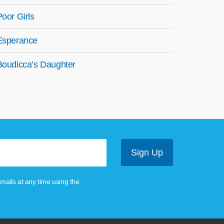
Poor Girls
Esperance
Boudicca’s Daughter
mails at any time using the