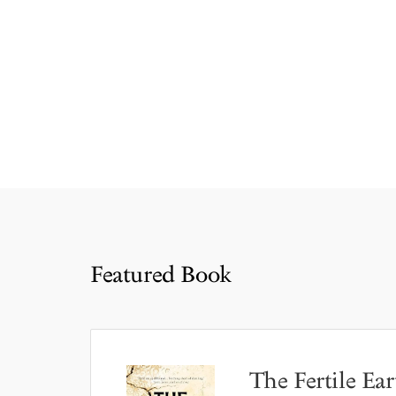
Featured Book
The Fertile Ear