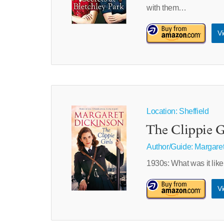
with them…
Vi
Location: Sheffield
The Clippie G
Author/Guide:
Margaret
1930s: What was it like
Vi