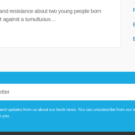
 and resistance about two young people born
set against a tumultuous…
tion and updates from us about our book news. You can unsubscribe from our e
o you.