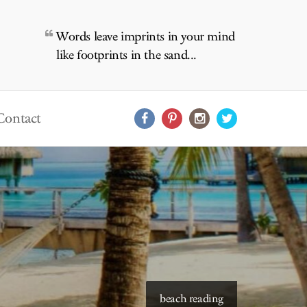
Words leave imprints in your mind
like footprints in the sand...
Contact
beach reading