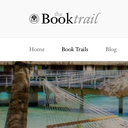
Home
Book Trails
Blog