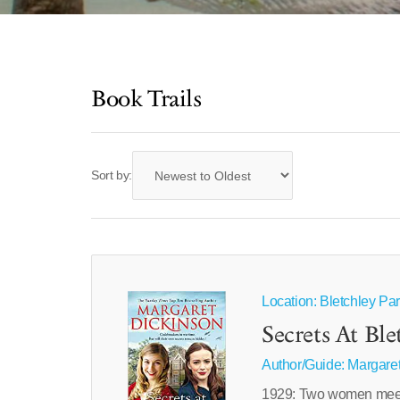
Book Trails
Sort by:
Location: Bletchley Pa
Secrets At Ble
Author/Guide:
Margaret
1929: Two women meet a