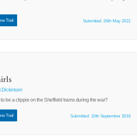
ew Trail
Submitted: 26th May 2021
irls
 Dickinson
 to be a clippie on the Sheffield trams during the war?
ew Trail
Submitted: 10th September 2016