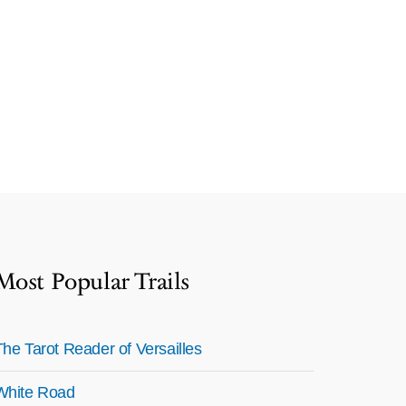
Most Popular Trails
The Tarot Reader of Versailles
White Road