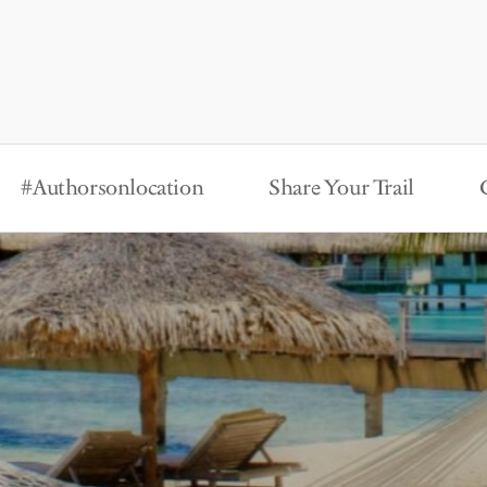
#Authorsonlocation
Share Your Trail