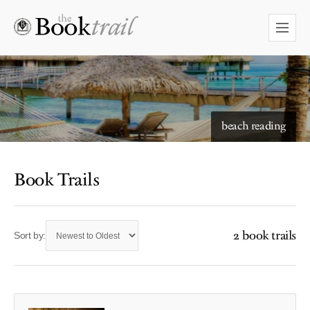
beach reading
Book Trails
2 book trails
Sort by: