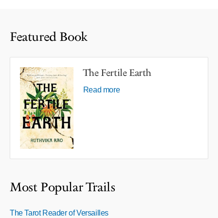
Featured Book
The Fertile Earth
Read more
Most Popular Trails
The Tarot Reader of Versailles