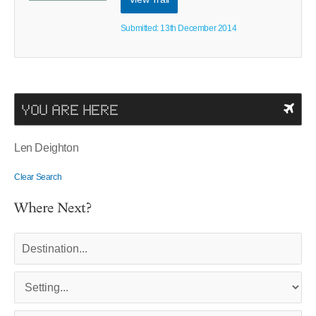
Submitted: 13th December 2014
YOU ARE HERE
Len Deighton
Clear Search
Where Next?