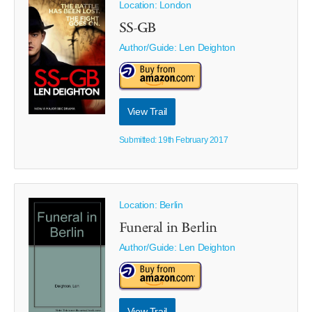
Location: London
SS-GB
Author/Guide:
Len Deighton
View Trail
Submitted: 19th February 2017
Location: Berlin
Funeral in Berlin
Author/Guide:
Len Deighton
View Trail