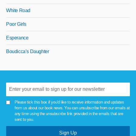
White Road
Poor Girls
Esperance
Boudicca’s Daughter
Please tick this box if you'd like to receive information and updates
from us about our book news. You can unsubscribe from our emails at
any time using the unsubscribe link provided in the emails that are
sent to you.