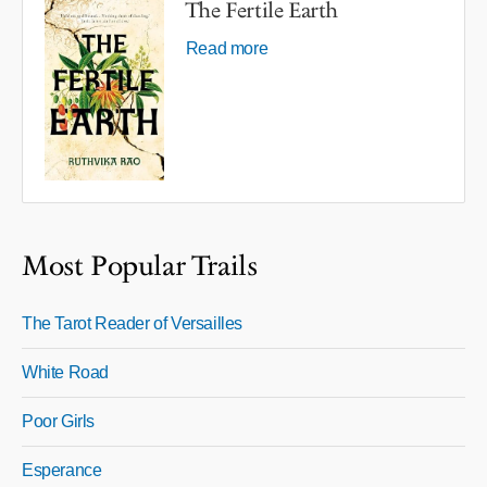
The Fertile Earth
Read more
Most Popular Trails
The Tarot Reader of Versailles
White Road
Poor Girls
Esperance