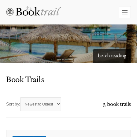
beach reading
Book Trails
3 book trails
Sort by: