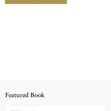
Featured Book