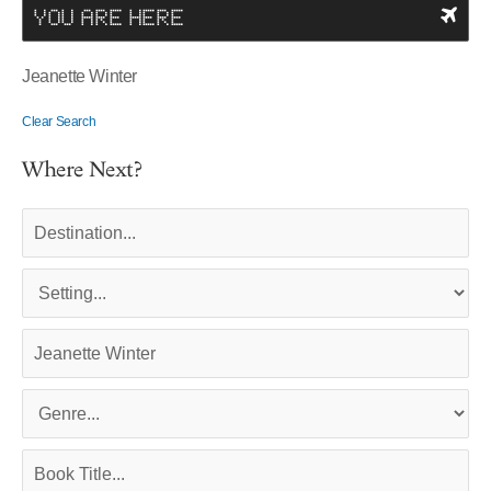
YOU ARE HERE
Jeanette Winter
Clear Search
Where Next?