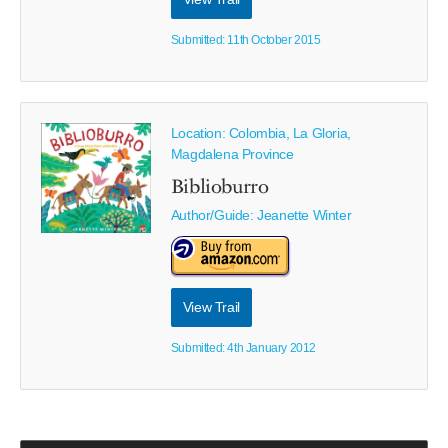
Submitted: 11th October 2015
Location: Colombia, La Gloria,
Magdalena Province
Biblioburro
Author/Guide:
Jeanette Winter
View Trail
Submitted: 4th January 2012