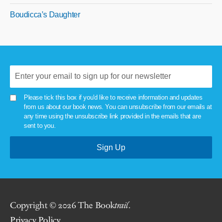
Boudicca’s Daughter
Please tick this box if you'd like to receive information and updates
from us about our book news. You can unsubscribe from our emails at
any time using the unsubscribe link provided in the emails that are
sent to you.
Copyright © 2026 The Book
trail
.
Privacy Policy