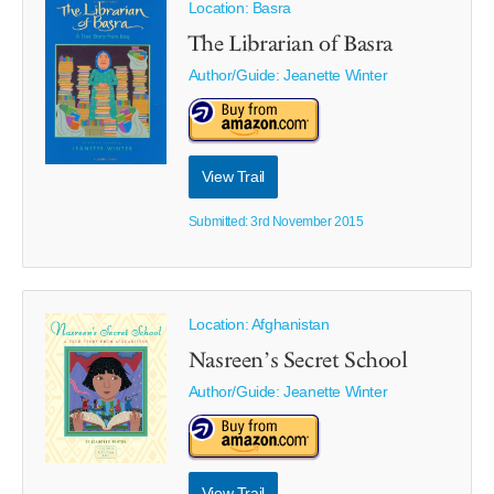
Location: Basra
The Librarian of Basra
Author/Guide:
Jeanette Winter
View Trail
Submitted: 3rd November 2015
Location: Afghanistan
Nasreen’s Secret School
Author/Guide:
Jeanette Winter
View Trail