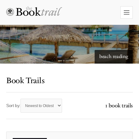
beach reading
Book Trails
1 book trails
Sort by: