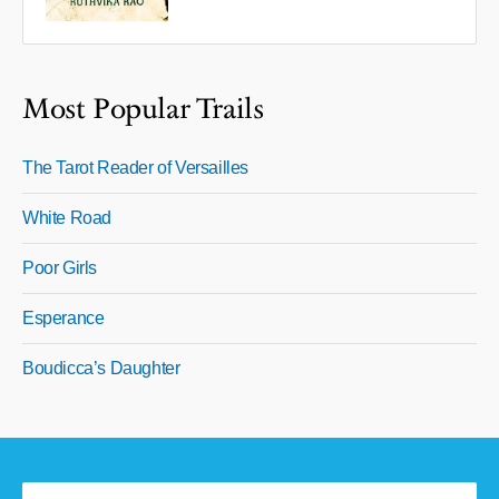
Most Popular Trails
The Tarot Reader of Versailles
White Road
Poor Girls
Esperance
Boudicca’s Daughter