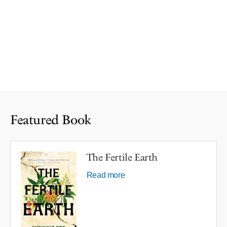
Featured Book
The Fertile Earth
Read more