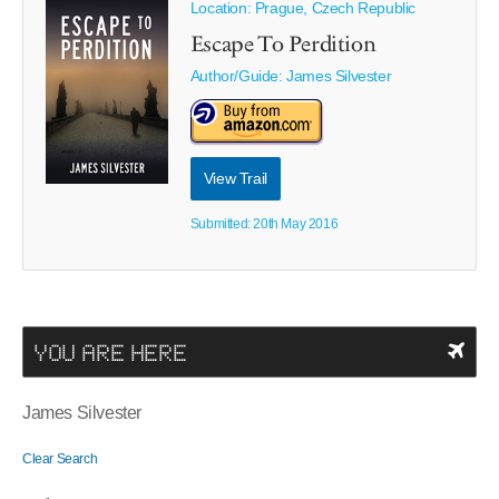
Location: Prague, Czech Republic
Escape To Perdition
Author/Guide:
James Silvester
View Trail
Submitted: 20th May 2016
YOU ARE HERE
James Silvester
Clear Search