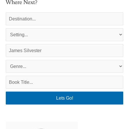
Where Next?