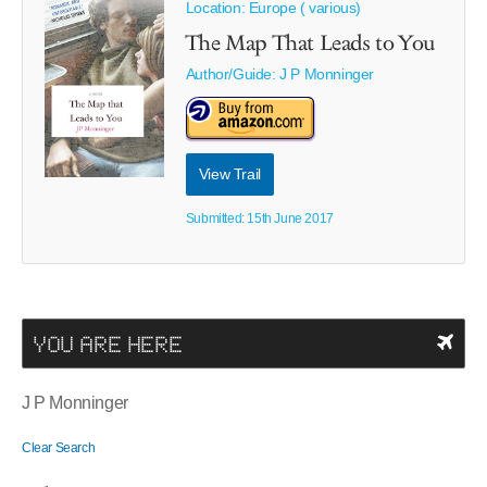
Location: Europe ( various)
The Map That Leads to You
Author/Guide:
J P Monninger
View Trail
Submitted: 15th June 2017
YOU ARE HERE
J P Monninger
Clear Search