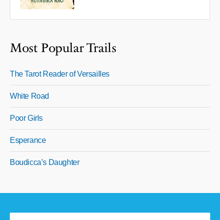
Most Popular Trails
The Tarot Reader of Versailles
White Road
Poor Girls
Esperance
Boudicca’s Daughter