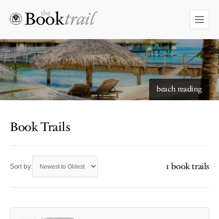
beach reading
Book Trails
1 book trails
Sort by: