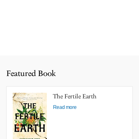
Featured Book
The Fertile Earth
Read more