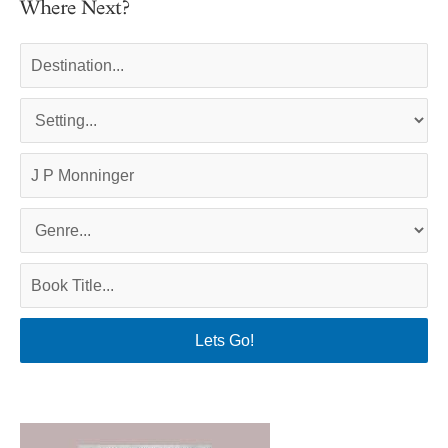
Where Next?