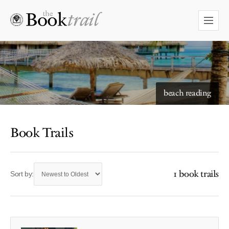
beach reading
Book Trails
1 book trails
Sort by: