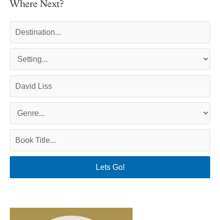
Where Next?