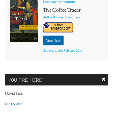
Location: Amsterdam
The Coffee Trader
Author/Guide:
David Liss
View Trail
Submitted: 19th February 2014
YOU ARE HERE
David Liss
Clear Search