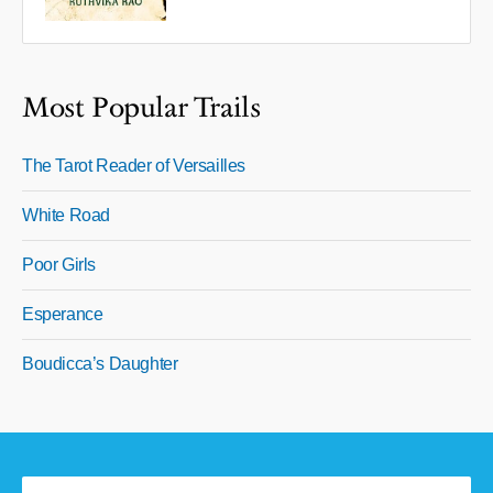
Most Popular Trails
The Tarot Reader of Versailles
White Road
Poor Girls
Esperance
Boudicca’s Daughter