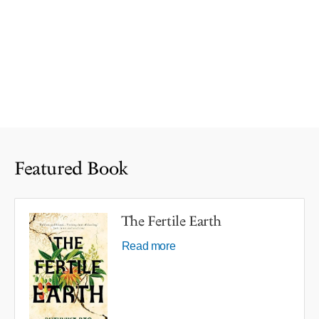
Featured Book
The Fertile Earth
Read more