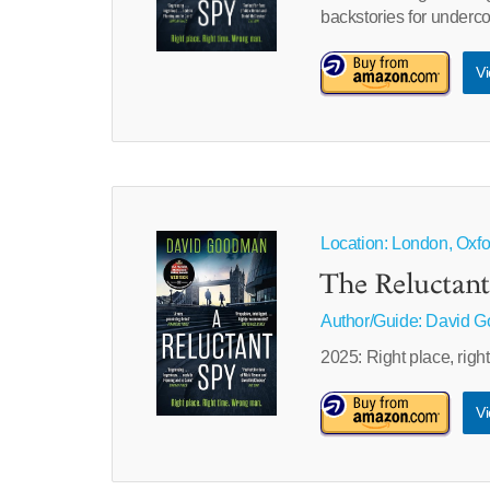
backstories for underc
Vi
Location: London, Oxf
The Reluctant
Author/Guide:
David 
2025: Right place, righ
Vi