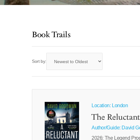
Book Trails
Sort by:
Location: London
The Reluctant
Author/Guide:
David 
2026: The Legend Progr