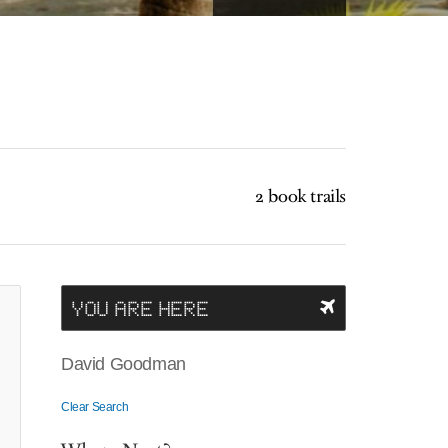
2 book trails
YOU ARE HERE
David Goodman
Clear Search