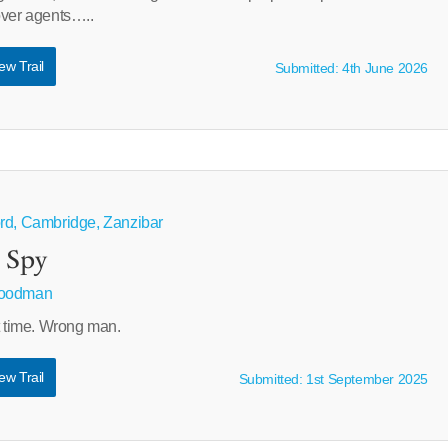
over agents…..
ew Trail
Submitted: 4th June 2026
ord, Cambridge, Zanzibar
 Spy
Goodman
t time. Wrong man.
ew Trail
Submitted: 1st September 2025