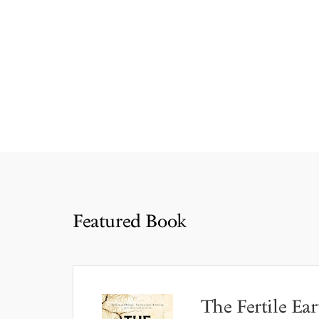
Featured Book
The Fertile Ear