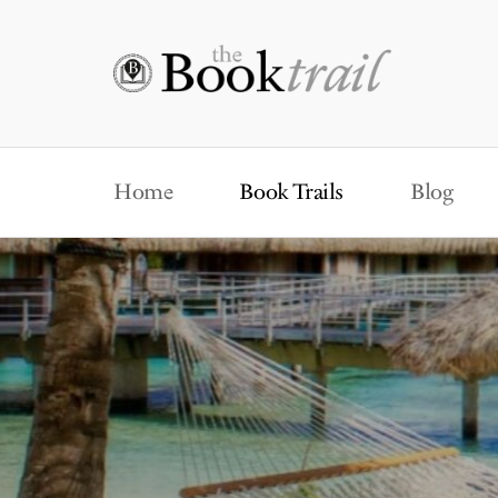
Home
Book Trails
Blog