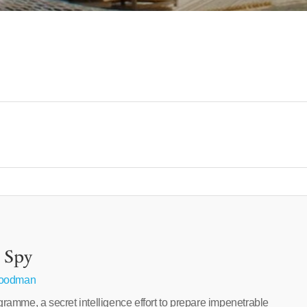
 Spy
Goodman
amme, a secret intelligence effort to prepare impenetrable