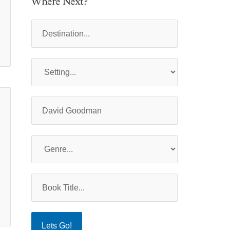
Where Next?