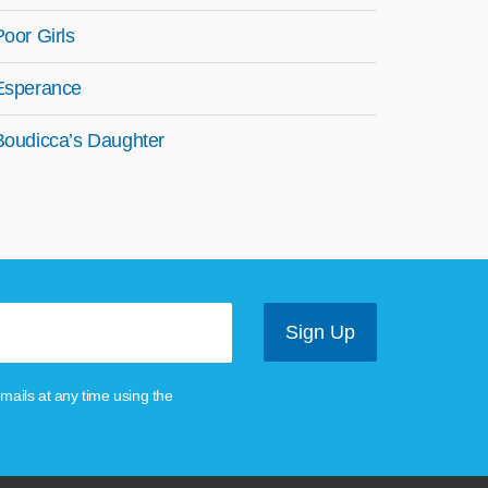
Poor Girls
Esperance
Boudicca’s Daughter
mails at any time using the