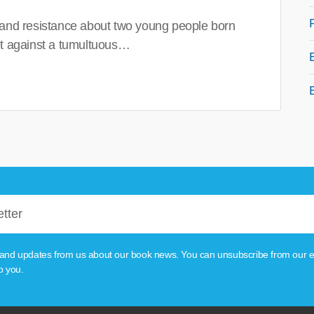
 and resistance about two young people born
set against a tumultuous…
tion and updates from us about our book news. You can unsubscribe from our e
o you.