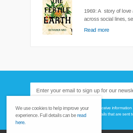
1969: A story of love
across social lines, 
Read more
Please tick this box if you'd like to receive informa
We use cookies to help improve your
unsubscribe link provided in the emails that are sent t
experience. Full details can be
read
here.