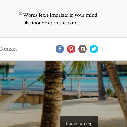
Words leave imprints in your mind
like footprints in the sand...
Contact
beach reading