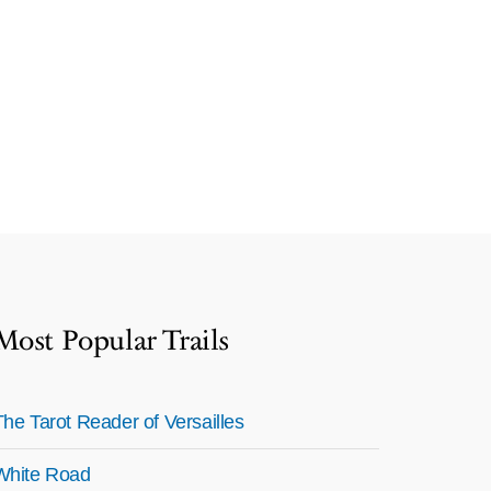
Most Popular Trails
The Tarot Reader of Versailles
White Road