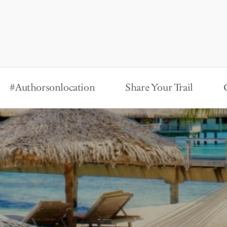
#Authorsonlocation
Share Your Trail