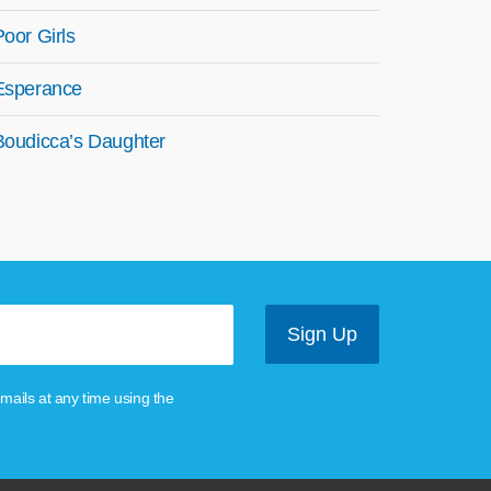
Poor Girls
Esperance
Boudicca’s Daughter
mails at any time using the