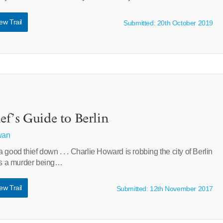
ew Trail
Submitted: 20th October 2019
f’s Guide to Berlin
wan
 good thief down . . . Charlie Howard is robbing the city of Berlin
ses a murder being…
ew Trail
Submitted: 12th November 2017