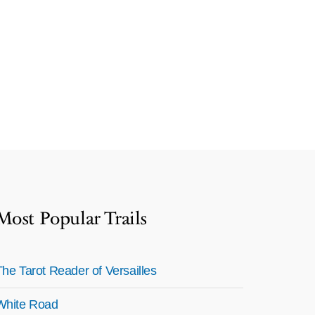
Most Popular Trails
The Tarot Reader of Versailles
White Road