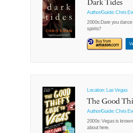
Dark Tides
Author/Guide:
Chris E
2000s:Dare you dance 
spirits?
Vi
Location: Las Vegas
The Good Thie
Author/Guide:
Chris E
2000s: Vegas is known fo
about here.