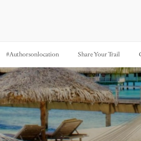
#Authorsonlocation
Share Your Trail