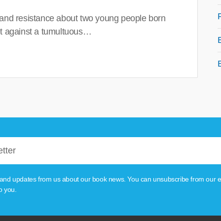
 and resistance about two young people born
set against a tumultuous…
tion and updates from us about our book news. You can unsubscribe from our e
o you.