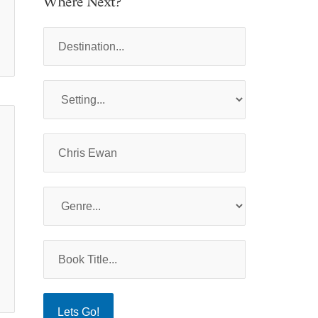
Where Next?