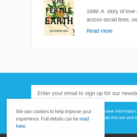
1969: A story of love
across social lines, 
Read more
Please tick this box if you'd like to receive informa
We use cookies to help improve your
unsubscribe link provided in the emails that are sent t
experience. Full details can be
read
here.