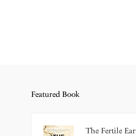
Featured Book
The Fertile Ear