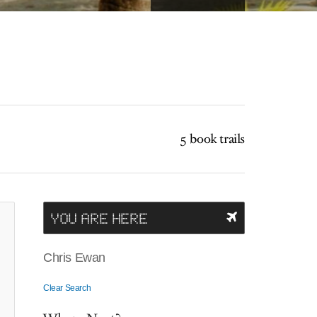
5 book trails
YOU ARE HERE
Chris Ewan
Clear Search