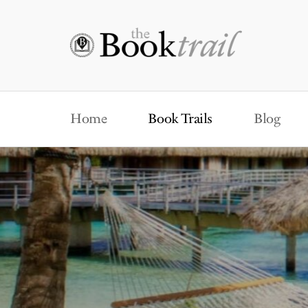
Home
Book Trails
Blog