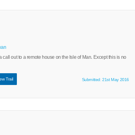
wan
 call out to a remote house on the Isle of Man. Except this is no
ew Trail
Submitted: 21st May 2016