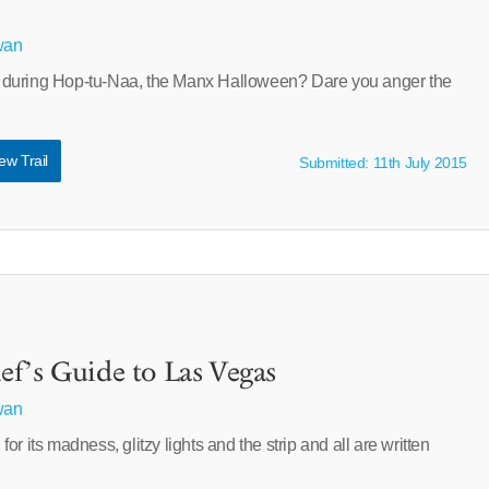
wan
during Hop-tu-Naa, the Manx Halloween? Dare you anger the
ew Trail
Submitted: 11th July 2015
f’s Guide to Las Vegas
wan
r its madness, glitzy lights and the strip and all are written