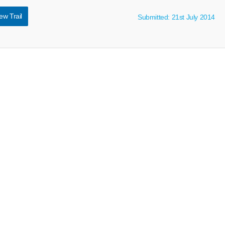
ew Trail
Submitted: 21st July 2014