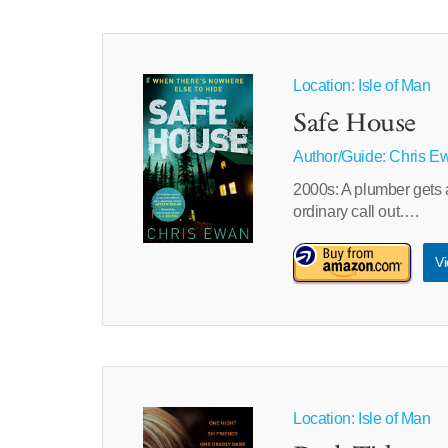
Location: Isle of Man
Safe House
Author/Guide:
Chris E
2000s: A plumber gets a
ordinary call out….
Vi
Location: Isle of Man