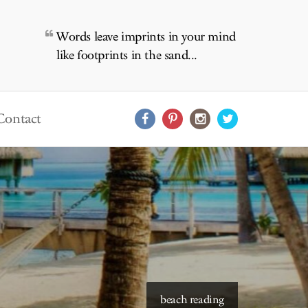
Words leave imprints in your mind
like footprints in the sand...
Contact
beach reading