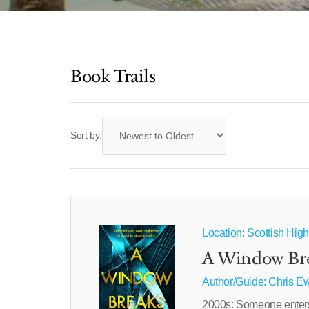
Book Trails
Sort by:
Location: Scottish Hig
A Window Br
Author/Guide:
Chris E
2000s: Someone enters