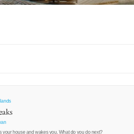
hlands
eaks
wan
 your house and wakes you. What do you do next?