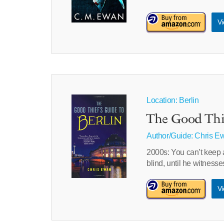
Vi
Location: Berlin
The Good Thie
Author/Guide:
Chris E
2000s: You can’t keep a
blind, until he witnes
Vi