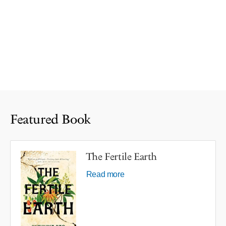
Featured Book
The Fertile Earth
Read more