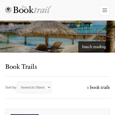
beach reading
Book Trails
1 book trails
Sort by: