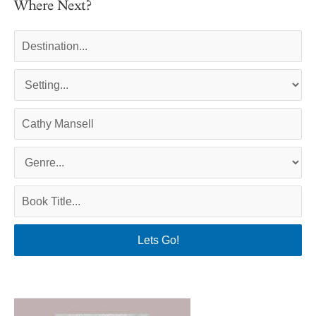
Where Next?