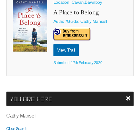
Location: Cavan,Bawnboy
A Place to Belong
Author/Guide:
Cathy Mansell
View Trail
Submitted: 17th February 2020
YOU ARE HERE
Cathy Mansell
Clear Search