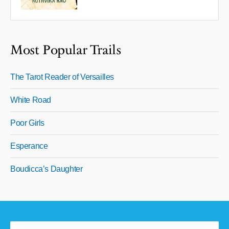
Most Popular Trails
The Tarot Reader of Versailles
White Road
Poor Girls
Esperance
Boudicca’s Daughter