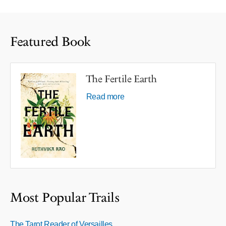
Featured Book
The Fertile Earth
Read more
Most Popular Trails
The Tarot Reader of Versailles