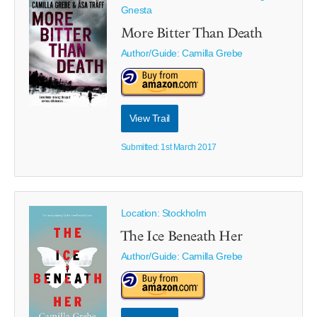
Gnesta
More Bitter Than Death
Author/Guide:
Camilla Grebe
View Trail
Submitted: 1st March 2017
Location: Stockholm
The Ice Beneath Her
Author/Guide:
Camilla Grebe