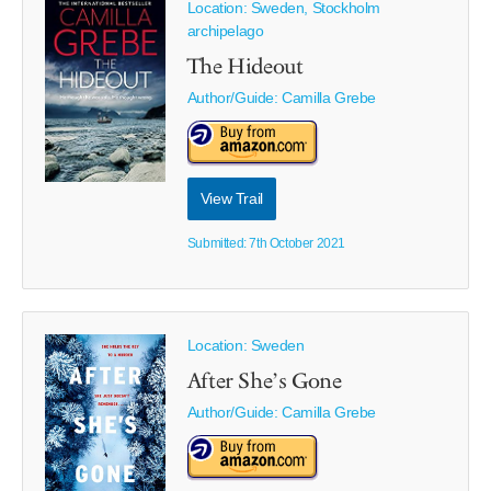
Location: Sweden, Stockholm
archipelago
The Hideout
Author/Guide:
Camilla Grebe
View Trail
Submitted: 7th October 2021
Location: Sweden
After She’s Gone
Author/Guide:
Camilla Grebe