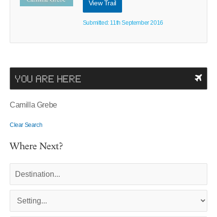
View Trail
Submitted: 11th September 2016
YOU ARE HERE
Camilla Grebe
Clear Search
Where Next?