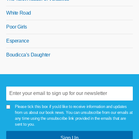
White Road
Poor Girls
Esperance
Boudicca’s Daughter
Please tick this box if you'd like to receive information and updates
from us about our book news. You can unsubscribe from our emails at
any time using the unsubscribe link provided in the emails that are
sent to you.