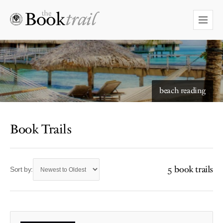
beach reading
Book Trails
5 book trails
Sort by: