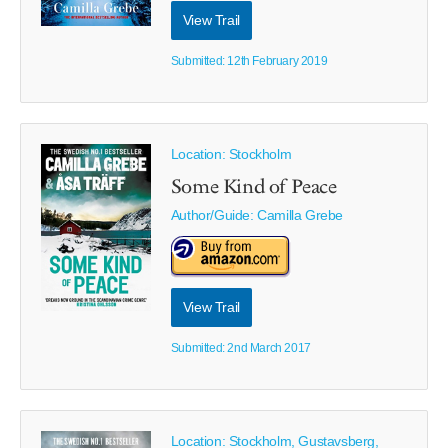
View Trail
Submitted: 12th February 2019
Location: Stockholm
Some Kind of Peace
Author/Guide:
Camilla Grebe
View Trail
Submitted: 2nd March 2017
Location: Stockholm, Gustavsberg,