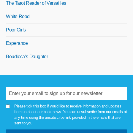
The Tarot Reader of Versailles
White Road
Poor Girls
Esperance
Boudicca’s Daughter
Please tick this box if you'd like to receive information and updates
from us about our book news. You can unsubscribe from our emails at
any time using the unsubscribe link provided in the emails that are
sent to you.