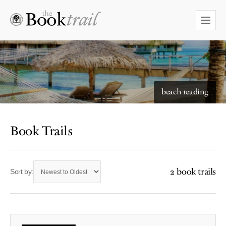
beach reading
Book Trails
2 book trails
Sort by: