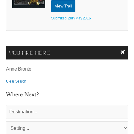
View Trail
Submitted: 28th May 2016
YOU ARE HERE
Anne Bronte
Clear Search
Where Next?