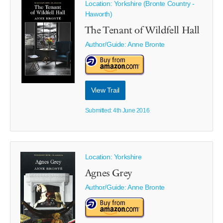
Location: Yorkshire (Bronte Country -
Haworth)
The Tenant of Wildfell Hall
Author/Guide:
Anne Bronte
View Trail
Submitted: 4th June 2016
Location: Yorkshire
Agnes Grey
Author/Guide:
Anne Bronte