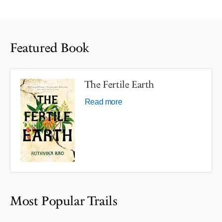
Featured Book
The Fertile Earth
Read more
Most Popular Trails