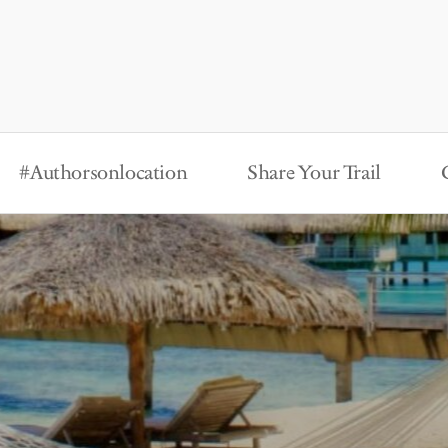
#Authorsonlocation
Share Your Trail