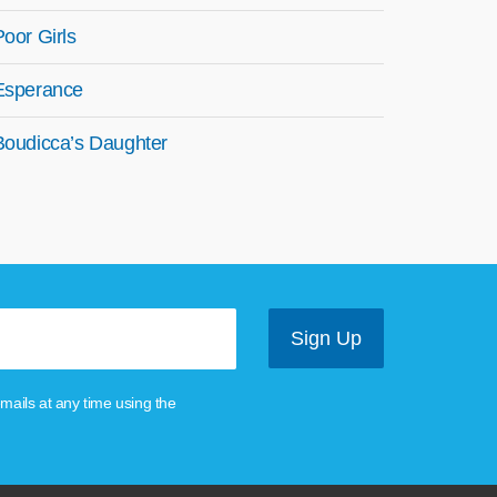
Poor Girls
Esperance
Boudicca’s Daughter
mails at any time using the