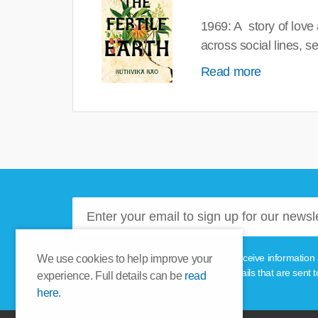
1969: A story of love
across social lines, 
Read more
Please tick this box if you'd like to receive informa
We use cookies to help improve your
unsubscribe link provided in the emails that are sent t
experience. Full details can be
read
here.