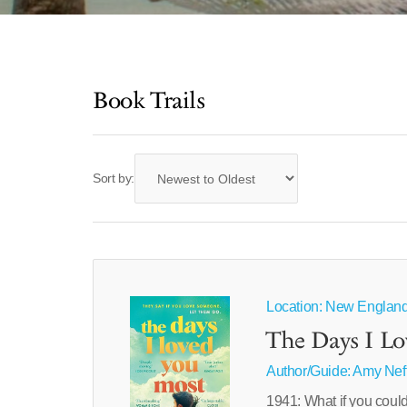
Book Trails
Sort by:
Location: New Englan
The Days I L
Author/Guide:
Amy Nef
1941: What if you could