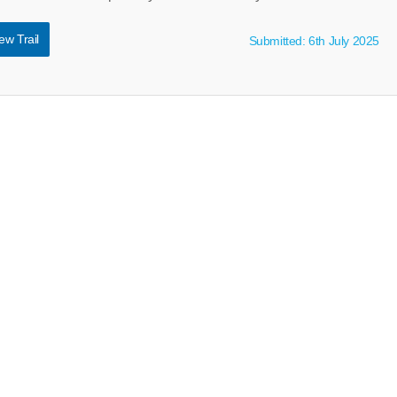
ew Trail
Submitted: 6th July 2025