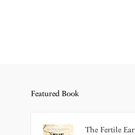
Featured Book
The Fertile Ear