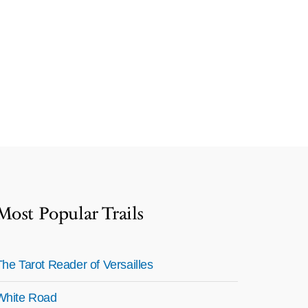
Most Popular Trails
The Tarot Reader of Versailles
White Road