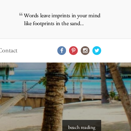
Words leave imprints in your mind
like footprints in the sand...
Contact
beach reading