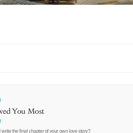
d
oved You Most
f
 write the final chapter of your own love story?