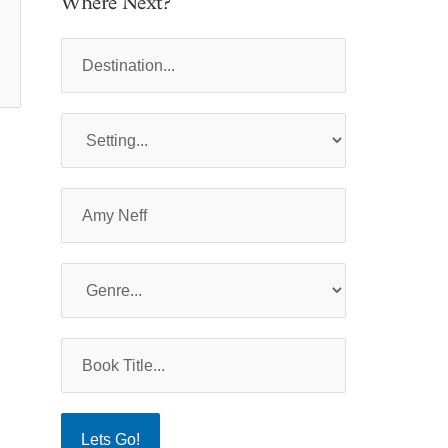
Where Next?