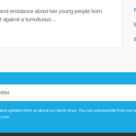
 and resistance about two young people born
set against a tumultuous…
tion and updates from us about our book news. You can unsubscribe from our e
o you.