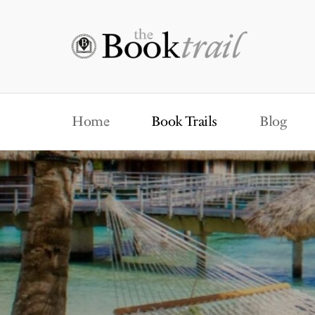
Home
Book Trails
Blog