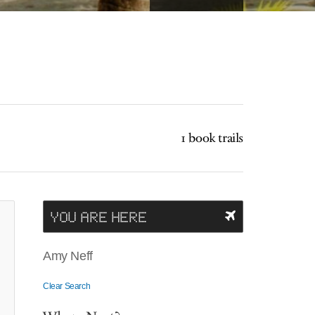
1 book trails
YOU ARE HERE
Amy Neff
Clear Search