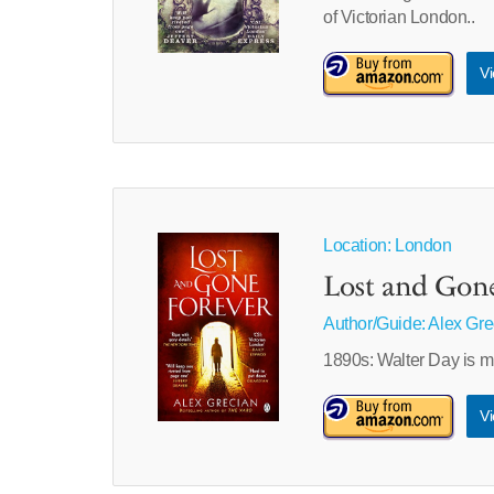
of Victorian London..
Vi
Location: London
Lost and Gon
Author/Guide:
Alex Gre
1890s: Walter Day is m
Vi