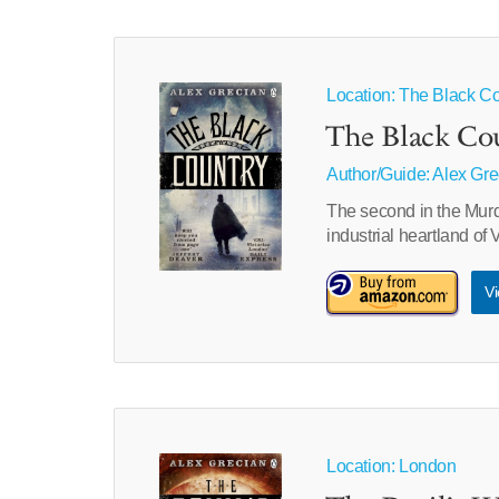
Location: The Black Co
The Black Co
Author/Guide:
Alex Gre
The second in the Murd
industrial heartland of
Vi
Location: London