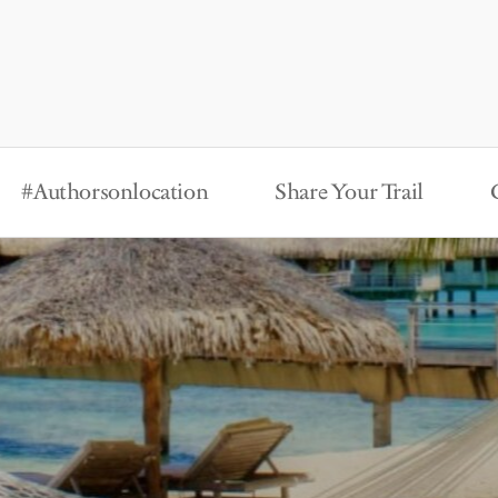
#Authorsonlocation
Share Your Trail