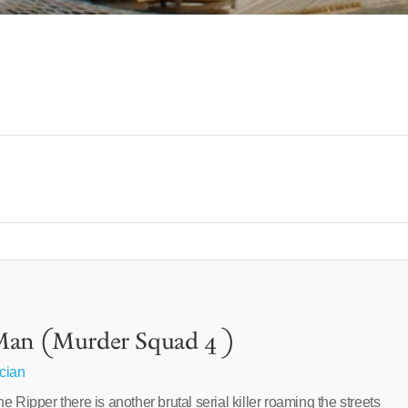
Man (Murder Squad 4 )
cian
 Ripper there is another brutal serial killer roaming the streets