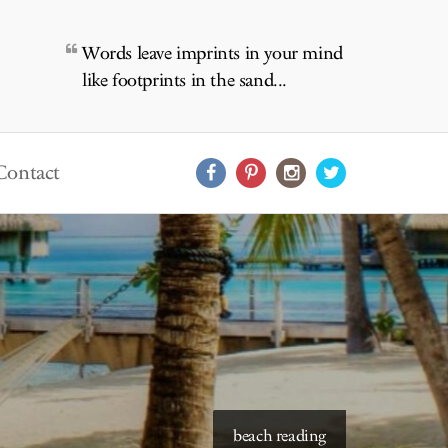
Words leave imprints in your mind
like footprints in the sand...
Contact
beach reading