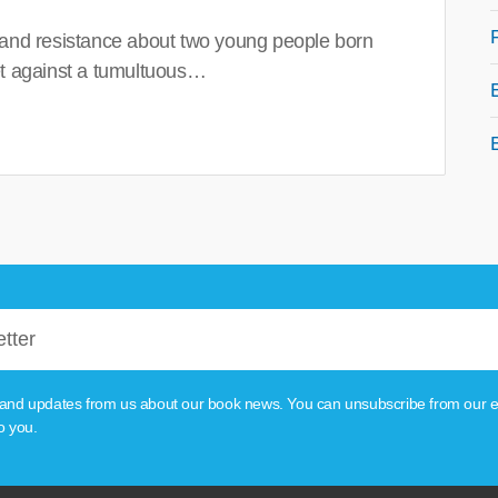
 and resistance about two young people born
set against a tumultuous…
tion and updates from us about our book news. You can unsubscribe from our e
o you.