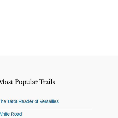
Most Popular Trails
The Tarot Reader of Versailles
White Road