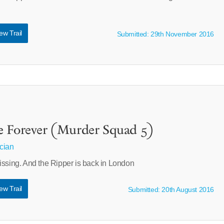
ew Trail
Submitted: 29th November 2016
e Forever (Murder Squad 5)
cian
issing. And the Ripper is back in London
ew Trail
Submitted: 20th August 2016