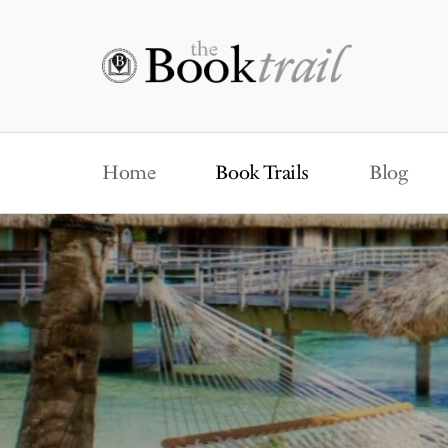
Home
Book Trails
Blog