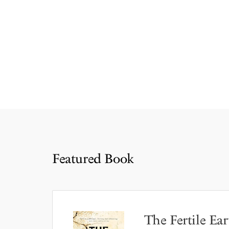
Featured Book
The Fertile Ear