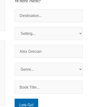
Where Next?