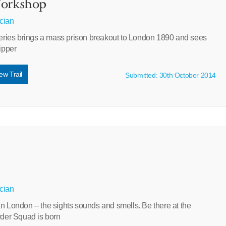
Workshop
cian
 series brings a mass prison breakout to London 1890 and sees
Ripper
ew Trail
Submitted: 30th October 2014
cian
an London – the sights sounds and smells. Be there at the
er Squad is born