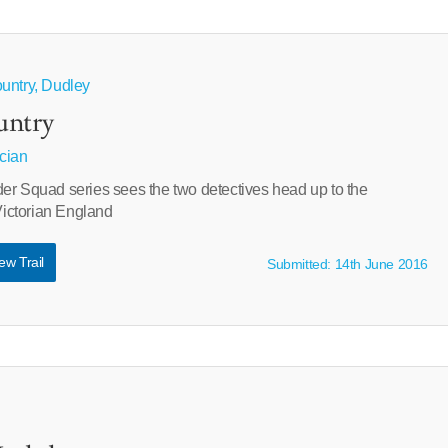
untry, Dudley
untry
cian
er Squad series sees the two detectives head up to the
 Victorian England
ew Trail
Submitted: 14th June 2016