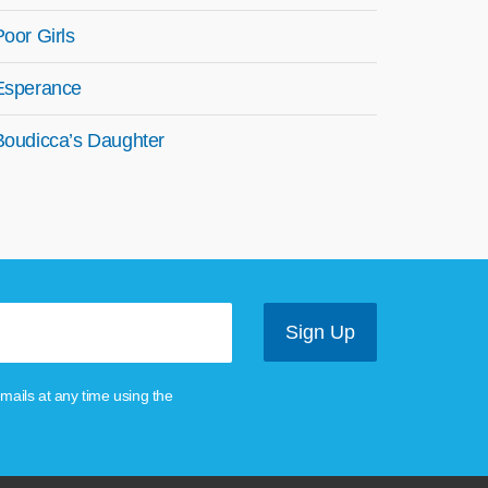
Poor Girls
Esperance
Boudicca’s Daughter
mails at any time using the