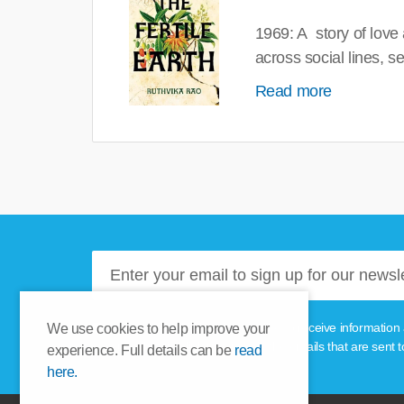
1969: A story of love
across social lines, 
Read more
Please tick this box if you'd like to receive informa
We use cookies to help improve your
unsubscribe link provided in the emails that are sent t
experience. Full details can be
read
here.