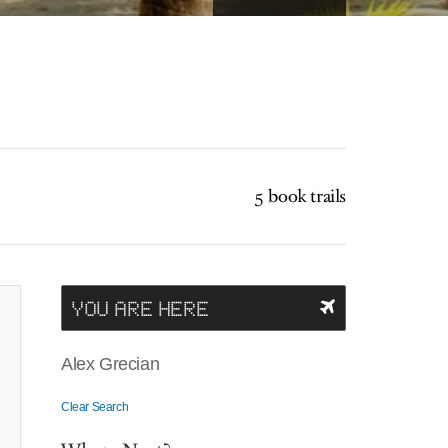
5 book trails
YOU ARE HERE
Alex Grecian
Clear Search