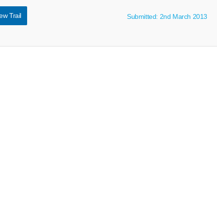
ew Trail
Submitted: 2nd March 2013