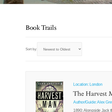
Book Trails
Sort by:
Location: London
The Harvest 
Author/Guide:
Alex Gre
1890: Alongside Jack the