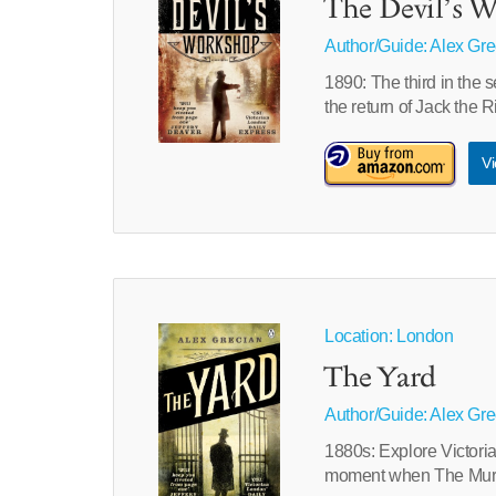
The Devil’s 
Author/Guide:
Alex Gre
1890: The third in the
the return of Jack the 
Vi
Location: London
The Yard
Author/Guide:
Alex Gre
1880s: Explore Victori
moment when The Murd