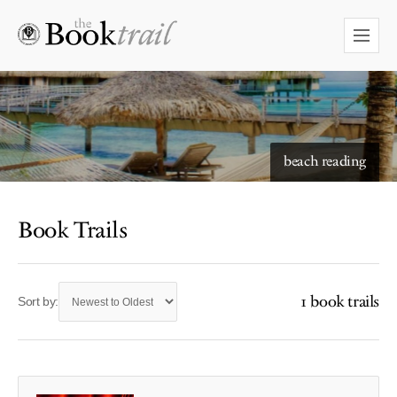
beach reading
Book Trails
1 book trails
Sort by: