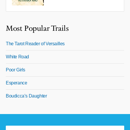
Most Popular Trails
The Tarot Reader of Versailles
White Road
Poor Girls
Esperance
Boudicca’s Daughter