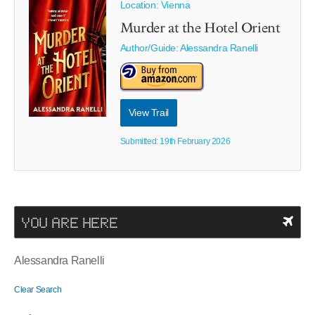
Location: Vienna
Murder at the Hotel Orient
Author/Guide:
Alessandra Ranelli
View Trail
Submitted: 19th February 2026
YOU ARE HERE
Alessandra Ranelli
Clear Search