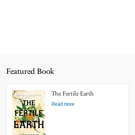
Featured Book
The Fertile Earth
Read more