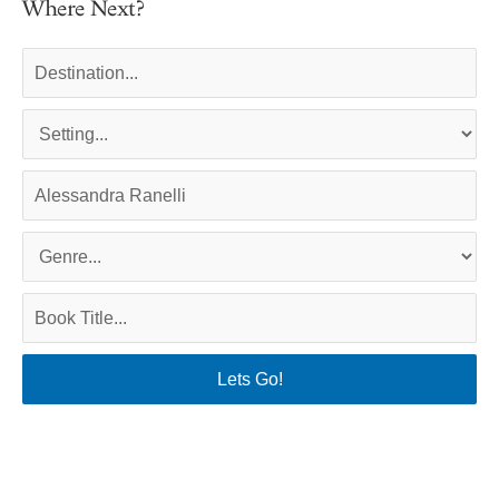
Where Next?