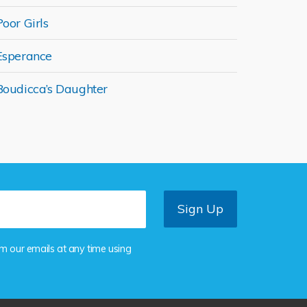
Poor Girls
Esperance
Boudicca’s Daughter
om our emails at any time using