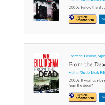
2000s: Follow the Bloo
Vi
Location: London, Mija
From the Dea
Author/Guide:
Mark Bil
2000s: If you have bee
from the dead?
Vi