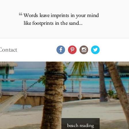
Words leave imprints in your mind
like footprints in the sand...
Contact
starry skies to read under
beach reading