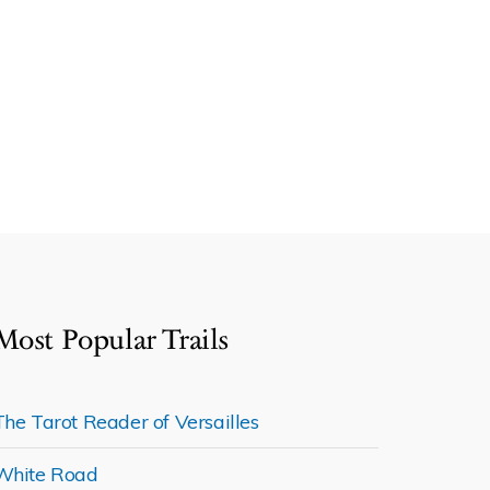
Most Popular Trails
The Tarot Reader of Versailles
White Road