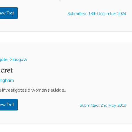
ew Trail
Submitted: 18th December 2024
gate, Glasgow
ecret
lingham
investigates a woman’s suicide..
ew Trail
Submitted: 2nd May 2019