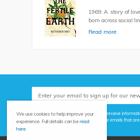
1969: A story of lo
born across social li
Read more
Please tick this box if you'd like to receive info
We use cookies to help improve your
the unsubscribe link provided in the emails that are
experience. Full details can be
read
here.