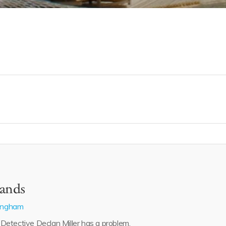
ands
lingham
etective Declan Miller has a problem.