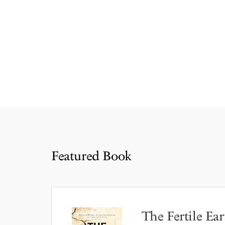
Featured Book
The Fertile Ear