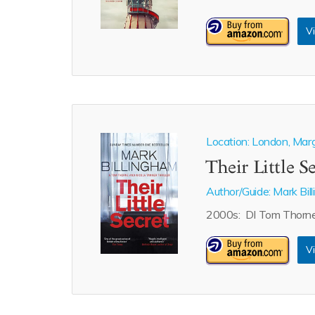
Vi
Location: London, Mar
Their Little S
Author/Guide:
Mark Bil
2000s: DI Tom Thorne 
Vi