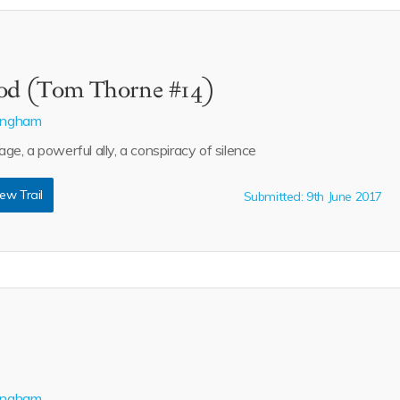
ood (Tom Thorne #14)
lingham
e, a powerful ally, a conspiracy of silence
ew Trail
Submitted: 9th June 2017
lingham