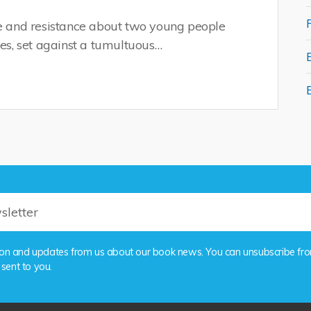
ve and resistance about two young people
nes, set against a tumultuous…
rmation and updates from us about our book news. You can unsubscribe fr
 sent to you.