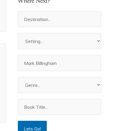
Where Next?