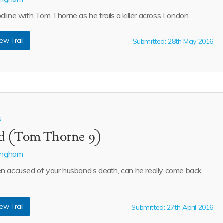
dline with Tom Thorne as he trails a killer across London
ew Trail
Submitted: 28th May 2016
s
d (Tom Thorne 9)
lingham
n accused of your husband’s death, can he really come back
ew Trail
Submitted: 27th April 2016