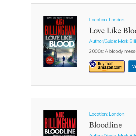
Location: London
Love Like Bl
Author/Guide:
Mark Bil
2000s: A bloody messag
Vi
Location: London
Bloodline
Author/Guide:
Mark Bil