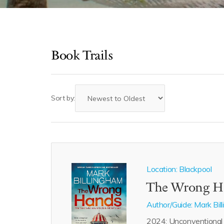
Book Trails
Sort by:
Location: Blackpool
The Wrong H
Author/Guide:
Mark Bil
2024: Unconventional D