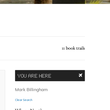
11 book trails
YOU ARE HERE
Mark Billingham
Clear Search