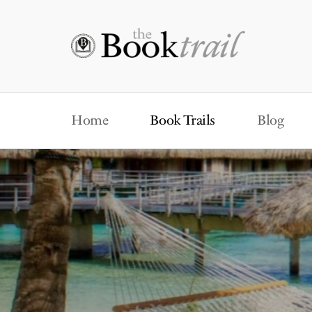
Home
Book Trails
Blog