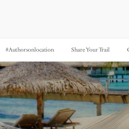
#Authorsonlocation
Share Your Trail