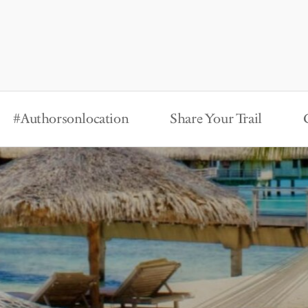
#Authorsonlocation
Share Your Trail