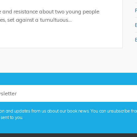
ve and resistance about two young people
nes, set against a tumultuous…
rmation and updates from us about our book news. You can unsubscribe fr
 sent to you.