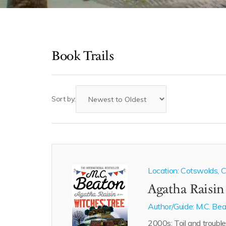
Book Trails
Sort by:
Location: Cotswolds, Ca
Agatha Raisin
Author/Guide:
M.C. Be
2000s: Toil and trouble