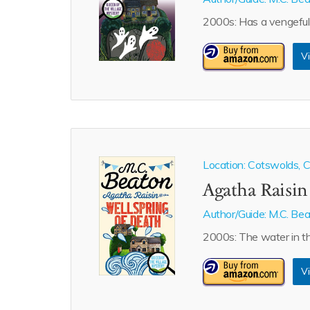
2000s: Has a vengeful 
Vi
Location: Cotswolds, Ca
Agatha Raisin
Author/Guide:
M.C. Be
2000s: The water in th
Vi