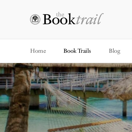
Home
Book Trails
Blog