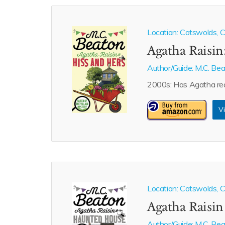
Location: Cotswolds, Ca
Agatha Raisin
Author/Guide:
M.C. Be
2000s: Has Agatha rea
Vi
Location: Cotswolds, Ca
Agatha Raisi
Author/Guide:
M.C. Be