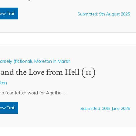
ew Trail
Submitted: 9th August 2025
rsely (fictional), Moreton in Marsh
 and the Love from Hell (11)
aton
s a four-letter word for Agatha . . .
ew Trail
Submitted: 30th June 2025