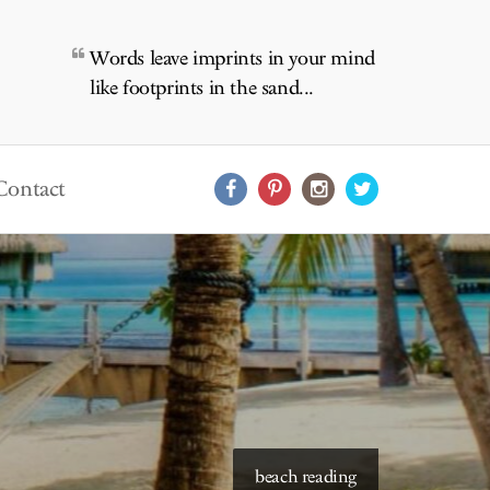
Words leave imprints in your mind
like footprints in the sand...
Contact
starry skies to read under
beach reading