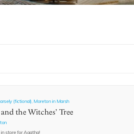
rsely (fictional), Moreton in Marsh
 and the Witches’ Tree
aton
 in store for Agatha!