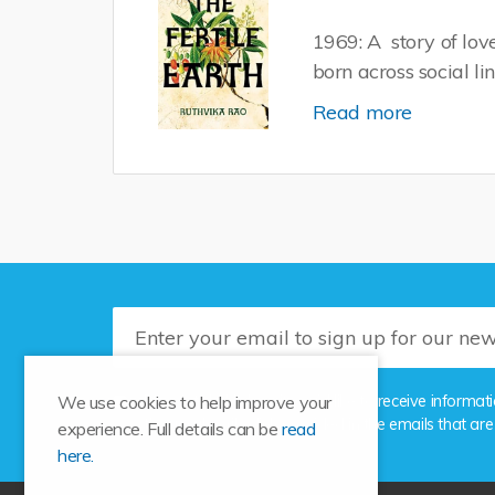
1969: A story of lo
born across social li
Read more
Please tick this box if you'd like to receive info
We use cookies to help improve your
the unsubscribe link provided in the emails that are
experience. Full details can be
read
here.