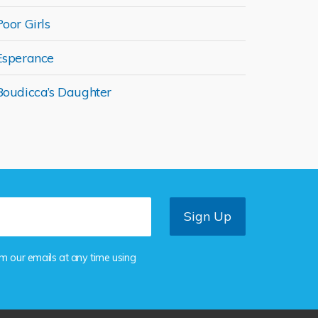
Poor Girls
Esperance
Boudicca’s Daughter
om our emails at any time using