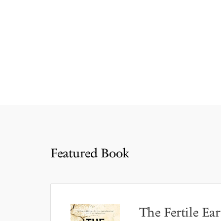
Featured Book
The Fertile Ear