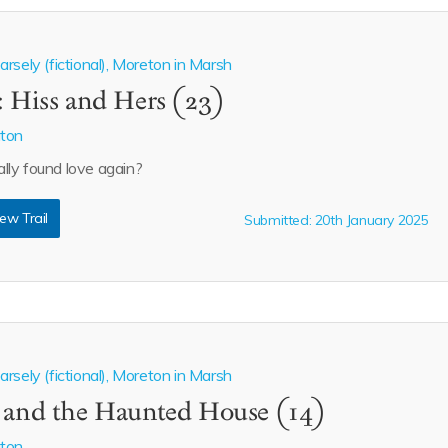
rsely (fictional), Moreton in Marsh
: Hiss and Hers (23)
aton
lly found love again?
ew Trail
Submitted: 20th January 2025
rsely (fictional), Moreton in Marsh
n and the Haunted House (14)
aton