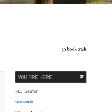
39 book trails
YOU ARE HERE
M.C. Beaton
Clear Search