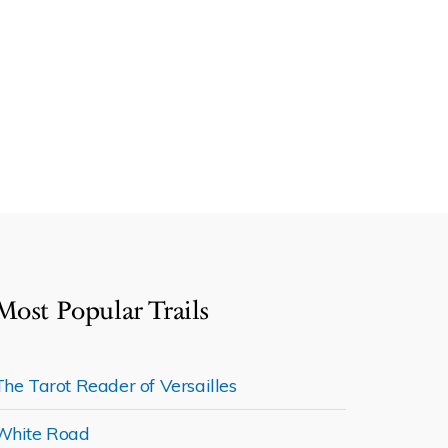
Most Popular Trails
The Tarot Reader of Versailles
White Road