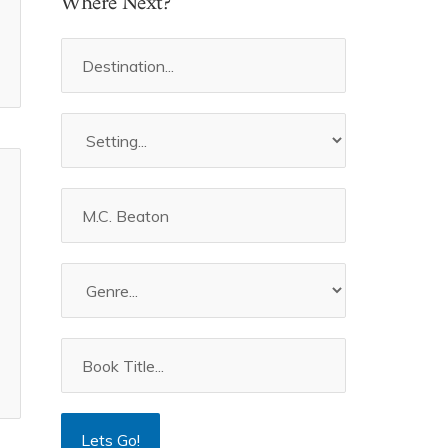
Where Next?