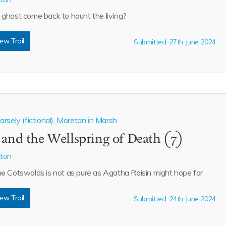
ghost come back to haunt the living?
ew Trail
Submitted: 27th June 2024
rsely (fictional), Moreton in Marsh
 and the Wellspring of Death (7)
aton
e Cotswolds is not as pure as Agatha Raisin might hope for
ew Trail
Submitted: 24th June 2024