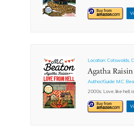
Vi
Location: Cotswolds, Ca
Agatha Raisin
Author/Guide:
M.C. Be
2000s: Love, like hell, i
Vi